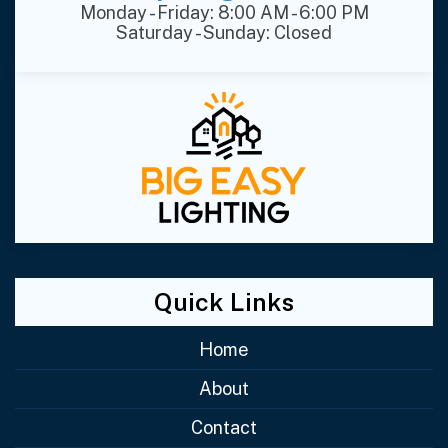
Monday - Friday: 8:00 AM - 6:00 PM
Saturday - Sunday: Closed
Quick Links
Home
About
Contact