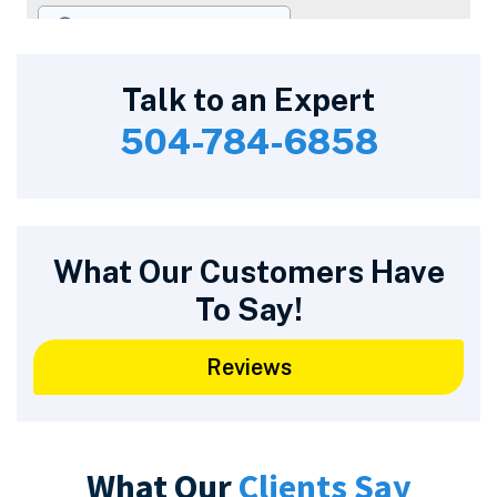
Talk to an Expert
504-784-6858
What Our Customers Have
To Say!
Reviews
What Our
Clients Say