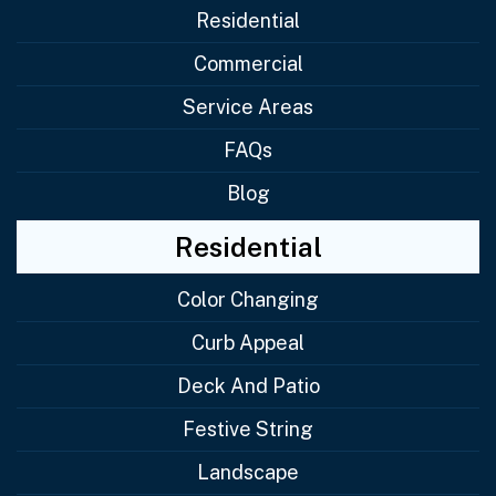
Residential
Commercial
Service Areas
FAQs
Blog
Residential
Color Changing
Curb Appeal
Deck And Patio
Festive String
Landscape