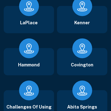
LaPlace
Kenner
Hammond
Covington
Challenges Of Using
Abita Springs