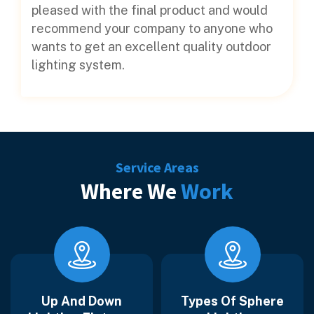
pleased with the final product and would
recommend your company to anyone who
wants to get an excellent quality outdoor
lighting system.
Service Areas
Where We
Work
Up And Down
Types Of Sphere