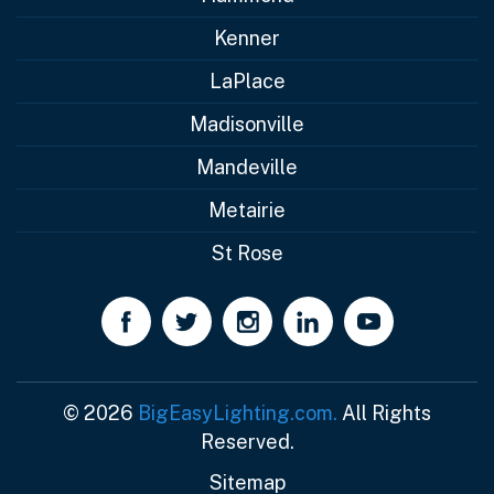
Kenner
LaPlace
Madisonville
Mandeville
Metairie
St Rose
© 2026
BigEasyLighting.com.
All Rights
Reserved.
Sitemap