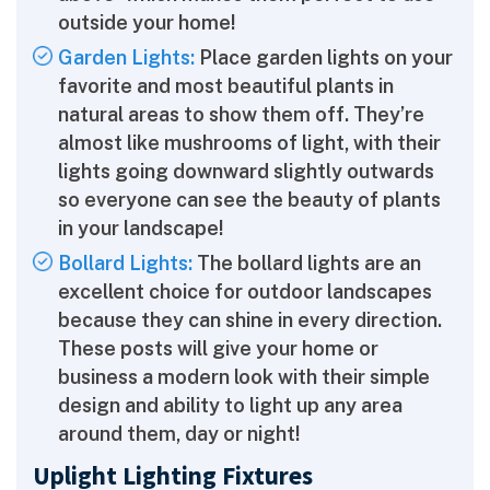
outside your home!
Garden Lights:
Place garden lights on your
favorite and most beautiful plants in
natural areas to show them off. They’re
almost like mushrooms of light, with their
lights going downward slightly outwards
so everyone can see the beauty of plants
in your landscape!
Bollard Lights:
The bollard lights are an
excellent choice for outdoor landscapes
because they can shine in every direction.
These posts will give your home or
business a modern look with their simple
design and ability to light up any area
around them, day or night!
Uplight Lighting Fixtures