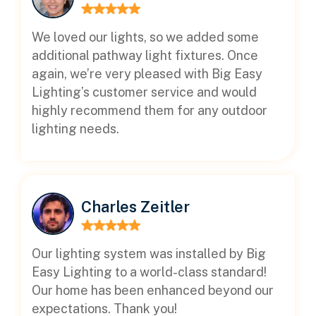
We loved our lights, so we added some
additional pathway light fixtures. Once
again, we’re very pleased with Big Easy
Lighting’s customer service and would
highly recommend them for any outdoor
lighting needs.
Charles Zeitler
Our lighting system was installed by Big
Easy Lighting to a world-class standard!
Our home has been enhanced beyond our
expectations. Thank you!