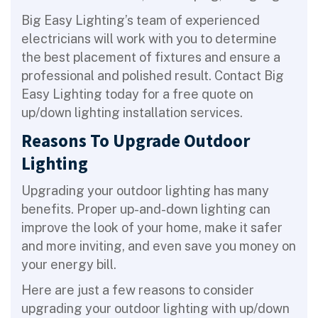
Big Easy Lighting’s team of experienced
electricians will work with you to determine
the best placement of fixtures and ensure a
professional and polished result. Contact Big
Easy Lighting today for a free quote on
up/down lighting installation services.
Reasons To Upgrade Outdoor
Lighting
Upgrading your outdoor lighting has many
benefits. Proper up-and-down lighting can
improve the look of your home, make it safer
and more inviting, and even save you money on
your energy bill.
Here are just a few reasons to consider
upgrading your outdoor lighting with up/down