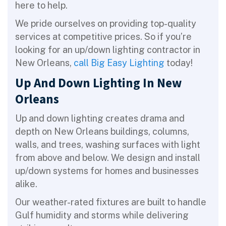
here to help.
We pride ourselves on providing top-quality
services at competitive prices. So if you’re
looking for an up/down lighting contractor in
New Orleans,
call Big Easy Lighting
today!
Up And Down Lighting In New
Orleans
Up and down lighting creates drama and
depth on New Orleans buildings, columns,
walls, and trees, washing surfaces with light
from above and below. We design and install
up/down systems for homes and businesses
alike.
Our weather-rated fixtures are built to handle
Gulf humidity and storms while delivering