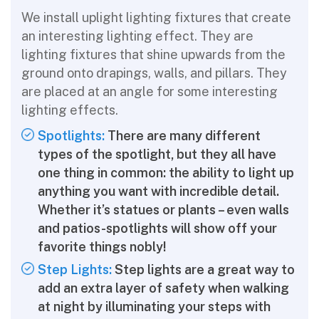
We install uplight lighting fixtures that create
an interesting lighting effect. They are
lighting fixtures that shine upwards from the
ground onto drapings, walls, and pillars. They
are placed at an angle for some interesting
lighting effects.
Spotlights:
There are many different
types of the spotlight, but they all have
one thing in common: the ability to light up
anything you want with incredible detail.
Whether it’s statues or plants – even walls
and patios-spotlights will show off your
favorite things nobly!
Step Lights:
Step lights are a great way to
add an extra layer of safety when walking
at night by illuminating your steps with