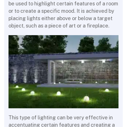
be used to highlight certain features of a room
or to create a specific mood. It is achieved by
placing lights either above or below a target
object, such as a piece of art or a fireplace.
This type of lighting can be very effective in
accentuating certain features and creating a