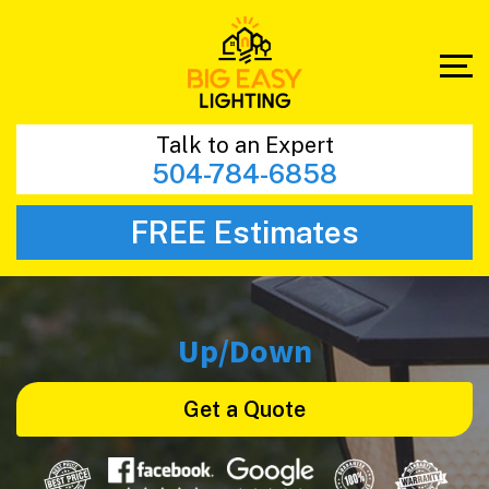
Talk to an Expert
504-784-6858
FREE Estimates
Up/Down
Get a Quote