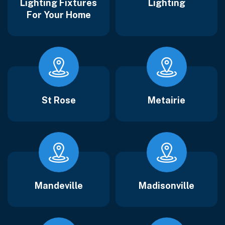
Lighting Fixtures
Lighting
For Your Home
St Rose
Metairie
Mandeville
Madisonville