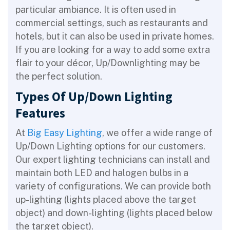
particular ambiance. It is often used in
commercial settings, such as restaurants and
hotels, but it can also be used in private homes.
If you are looking for a way to add some extra
flair to your décor, Up/Downlighting may be
the perfect solution.
Types Of Up/Down Lighting
Features
At
Big Easy Lighting
, we offer a wide range of
Up/Down Lighting options for our customers.
Our expert lighting technicians can install and
maintain both LED and halogen bulbs in a
variety of configurations. We can provide both
up-lighting (lights placed above the target
object) and down-lighting (lights placed below
the target object).