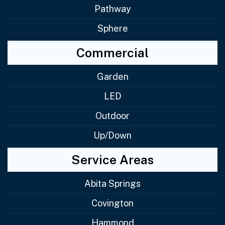
Pathway
Sphere
Commercial
Garden
LED
Outdoor
Up/Down
Service Areas
Abita Springs
Covington
Hammond