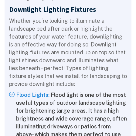
Downlight Lighting Fixtures
Whether you’re looking to illuminate a
landscape bed after dark or highlight the
features of your water feature, downlighting
is an effective way for doing so. Downlight
lighting fixtures are mounted up on top so that
light shines downward and illuminates what
lies beneath – perfect! Types of lighting
fixture styles that we install for landscaping to
provide downlight include:
Flood Lights:
Flood light is one of the most
useful types of outdoor landscape lighting
for brightening large areas. It has a high
brightness and wide coverage range, often
illuminating driveways or patios from
above- which makes them perfect to use