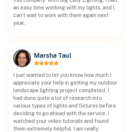
an easy time working with my lights, and I
can’t wait to work with them again next
year.
Marsha Taul
I just wanted to let you know how much I
appreciate your help in getting my outdoor
landscape lighting project completed. I
had done quite a lot of research into
various types of lights and fixtures before
deciding to go ahead with the service. I
watched your video tutorials and found
them extremely helpful. I am really