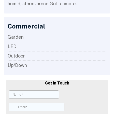
humid, storm-prone Gulf climate.
Commercial
Garden
LED
Outdoor
Up/Down