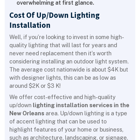
overwhelming at first glance.
Cost Of Up/Down Lighting
Installation
Well, if you’re looking to invest in some high-
quality lighting that will last for years and
never need replacement then it’s worth
considering installing an outdoor light system.
The average cost nationwide is about $4K but
with designer lights, this can be as low as
around $2K or $3 K!
We offer cost-effective and high-quality
up/down
lighting installation services in the
New Orleans
area. Up/down lighting is a type
of accent lighting that can be used to
highlight features of your home or business,
such as architecture, landscaping, or signage.