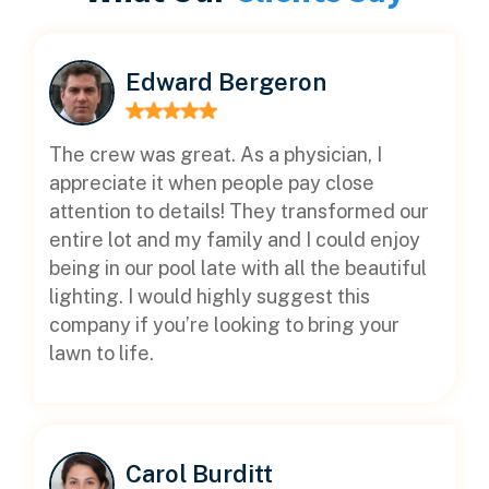
Edward Bergeron
The crew was great. As a physician, I
appreciate it when people pay close
attention to details! They transformed our
entire lot and my family and I could enjoy
being in our pool late with all the beautiful
lighting. I would highly suggest this
company if you’re looking to bring your
lawn to life.
Carol Burditt