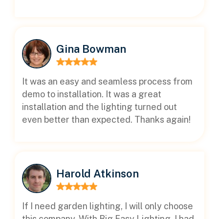
Gina Bowman
It was an easy and seamless process from
demo to installation. It was a great
installation and the lighting turned out
even better than expected. Thanks again!
Harold Atkinson
If I need garden lighting, I will only choose
this company. With Big Easy Lighting, I had