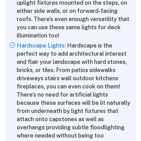
uplight fixtures mounted on the steps, on
either side walls, or on forward-facing
roofs. There’s even enough versatility that
you can use these same lights for deck
illumination too!
Hardscape Lights:
Hardscape is the
perfect way to add architectural interest
and flair your landscape with hard stones,
bricks, or tiles. From patios sidewalks
driveways stairs wall outdoor kitchens
fireplaces, you can even cook on them!
There’s no need for artificial lights
because these surfaces will be lit naturally
from underneath by light fixtures that
attach onto capstones as well as
overhangs providing subtle floodlighting
where needed without being too