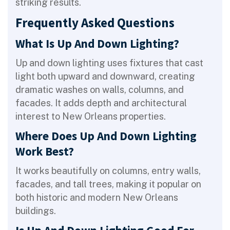
striking results.
Frequently Asked Questions
What Is Up And Down Lighting?
Up and down lighting uses fixtures that cast
light both upward and downward, creating
dramatic washes on walls, columns, and
facades. It adds depth and architectural
interest to New Orleans properties.
Where Does Up And Down Lighting
Work Best?
It works beautifully on columns, entry walls,
facades, and tall trees, making it popular on
both historic and modern New Orleans
buildings.