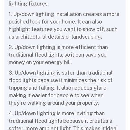
lighting fixtures:
1. Up/down lighting installation creates a more
polished look for your home. It can also
highlight features you want to show off, such
as architectural details or landscaping.
2. Up/down lighting is more efficient than
traditional flood lights, so it can save you
money on your energy bill.
3. Up/down lighting is safer than traditional
flood lights because it minimizes the risk of
tripping and falling. It also reduces glare,
making it easier for people to see when
they’re walking around your property.
4. Up/down lighting is more inviting than
traditional flood lights because it creates a
softer, more ambient light. This makes it ideal