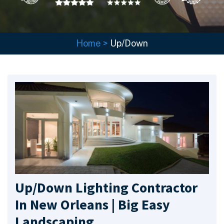
Home
>
Up/Down
Up/Down Lighting Contractor
In New Orleans | Big Easy
Landscaping