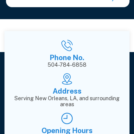
Phone No.
504-784-6858
Address
Serving New Orleans, LA, and surrounding
areas
Opening Hours