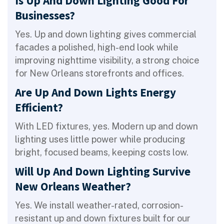
Is Up And Down Lighting Good For
Businesses?
Yes. Up and down lighting gives commercial
facades a polished, high-end look while
improving nighttime visibility, a strong choice
for New Orleans storefronts and offices.
Are Up And Down Lights Energy
Efficient?
With LED fixtures, yes. Modern up and down
lighting uses little power while producing
bright, focused beams, keeping costs low.
Will Up And Down Lighting Survive
New Orleans Weather?
Yes. We install weather-rated, corrosion-
resistant up and down fixtures built for our