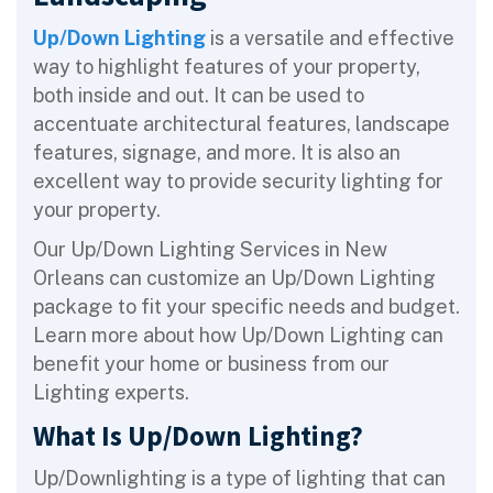
Up/Down Lighting
is a versatile and effective
way to highlight features of your property,
both inside and out. It can be used to
accentuate architectural features, landscape
features, signage, and more. It is also an
excellent way to provide security lighting for
your property.
Our Up/Down Lighting Services in New
Orleans can customize an Up/Down Lighting
package to fit your specific needs and budget.
Learn more about how Up/Down Lighting can
benefit your home or business from our
Lighting experts.
What Is Up/Down Lighting?
Up/Downlighting is a type of lighting that can