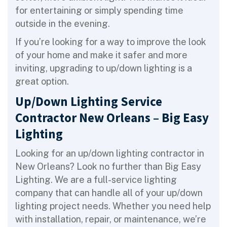
for entertaining or simply spending time
outside in the evening.
If you’re looking for a way to improve the look
of your home and make it safer and more
inviting, upgrading to up/down lighting is a
great option.
Up/Down Lighting Service
Contractor New Orleans – Big Easy
Lighting
Looking for an up/down lighting contractor in
New Orleans? Look no further than Big Easy
Lighting. We are a full-service lighting
company that can handle all of your up/down
lighting project needs. Whether you need help
with installation, repair, or maintenance, we’re