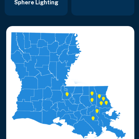
Sphere Lighting