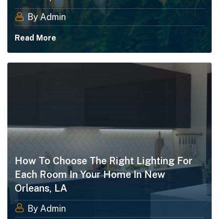
By Admin
Read More
How To Choose The Right Lighting For
Each Room In Your Home In New
Orleans, LA
By Admin