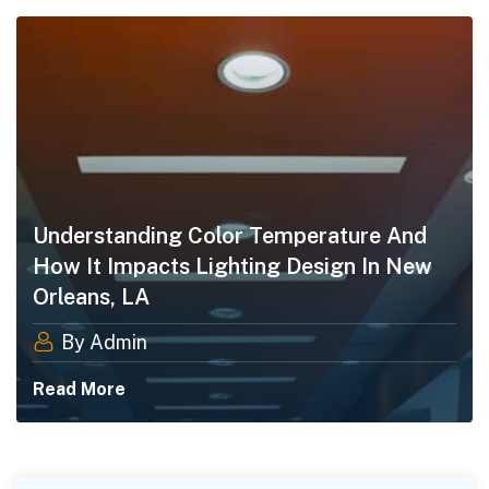
Understanding Color Temperature And
How It Impacts Lighting Design In New
Orleans, LA
By Admin
Read More