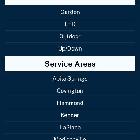
Garden
LED
Outdoor
Up/Down
Service Areas
Abita Springs
Covington
Hammond
Kenner
LaPlace
Madisonville