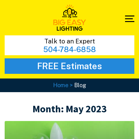
Talk to an Expert
504-784-6858
FREE Estimates
Home
>
Blog
Month:
May 2023