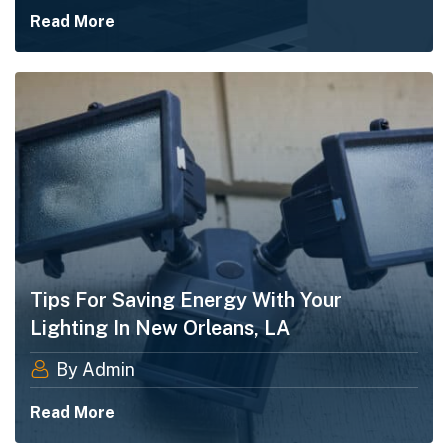
Read More
Tips For Saving Energy With Your
Lighting In New Orleans, LA
By Admin
Read More