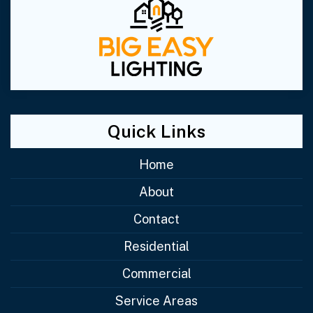
Quick Links
Home
About
Contact
Residential
Commercial
Service Areas