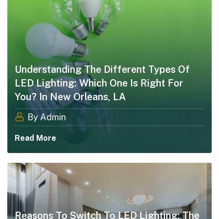
Understanding The Different Types Of
LED Lighting: Which One Is Right For
You? In New Orleans, LA
By Admin
Read More
Reasons To Switch To LED Lighting: The