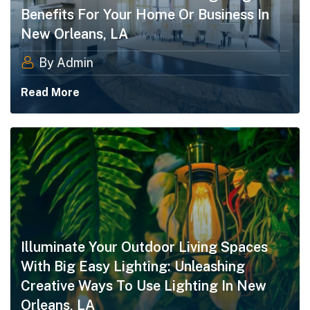
Benefits For Your Home Or Business In
New Orleans, LA
By Admin
Read More
Illuminate Your Outdoor Living Spaces
With Big Easy Lighting: Unleashing
Creative Ways To Use Lighting In New
Orleans, LA