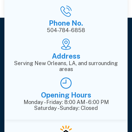
Phone No.
504-784-6858
Address
Serving New Orleans, LA, and surrounding
areas
Opening Hours
Monday - Friday: 8:00 AM - 6:00 PM
Saturday - Sunday: Closed