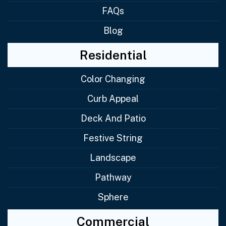
FAQs
Blog
Residential
Color Changing
Curb Appeal
Deck And Patio
Festive String
Landscape
Pathway
Sphere
Commercial