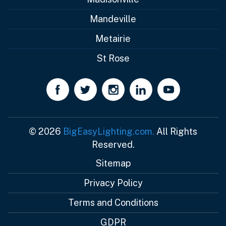
Mandeville
Metairie
St Rose
© 2026
BigEasyLighting.com.
All Rights
Reserved.
Sitemap
Privacy Policy
Terms and Conditions
GDPR