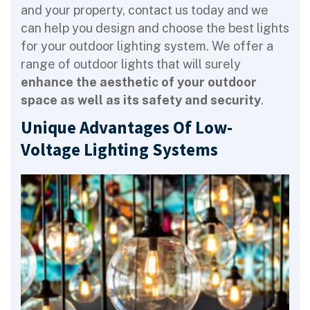
and your property, contact us today and we
can help you design and choose the best lights
for your outdoor lighting system. We offer a
range of outdoor lights that will surely
enhance the aesthetic of your outdoor
space as well as its safety and security
.
Unique Advantages Of Low-
Voltage Lighting Systems