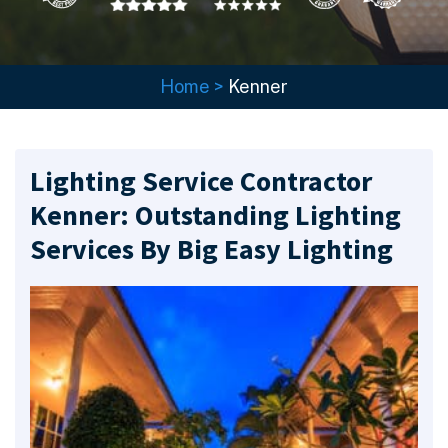
Home
>
Kenner
Lighting Service Contractor
Kenner: Outstanding Lighting
Services By Big Easy Lighting