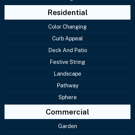
Residential
Color Changing
Curb Appeal
Deck And Patio
Festive String
Landscape
Pathway
Sphere
Commercial
Garden