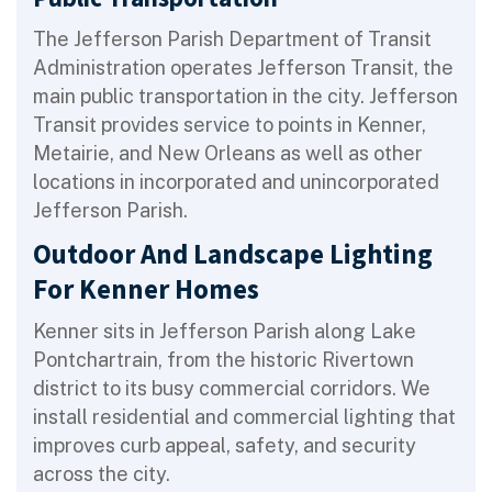
The Jefferson Parish Department of Transit
Administration operates Jefferson Transit, the
main public transportation in the city. Jefferson
Transit provides service to points in Kenner,
Metairie, and New Orleans as well as other
locations in incorporated and unincorporated
Jefferson Parish.
Outdoor And Landscape Lighting
For Kenner Homes
Kenner sits in Jefferson Parish along Lake
Pontchartrain, from the historic Rivertown
district to its busy commercial corridors. We
install residential and commercial lighting that
improves curb appeal, safety, and security
across the city.