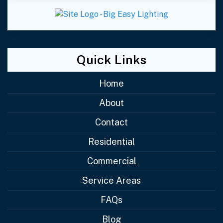
Quick Links
Home
About
Contact
Residential
Commercial
Service Areas
FAQs
Blog