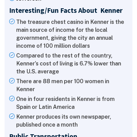
Interesting/Fun Facts About Kenner
The treasure chest casino in Kenner is the
main source of income for the local
government, giving the city an annual
income of 100 million dollars
Compared to the rest of the country,
Kenner’s cost of living is 6.7% lower than
the U.S. average
There are 88 men per 100 women in
Kenner
One in four residents in Kenner is from
Spain or Latin America
Kenner produces its own newspaper,
published once a month
Public Transportation