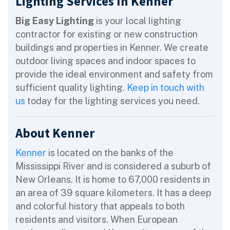
Lighting Services In Kenner
Big Easy Lighting
is your local lighting
contractor for existing or new construction
buildings and properties in Kenner. We create
outdoor living spaces and indoor spaces to
provide the ideal environment and safety from
sufficient quality lighting.
Keep in touch with
us
today for the lighting services you need.
About Kenner
Kenner
is located on the banks of the
Mississippi River and is considered a suburb of
New Orleans. It is home to 67,000 residents in
an area of 39 square kilometers. It has a deep
and colorful history that appeals to both
residents and visitors. When European