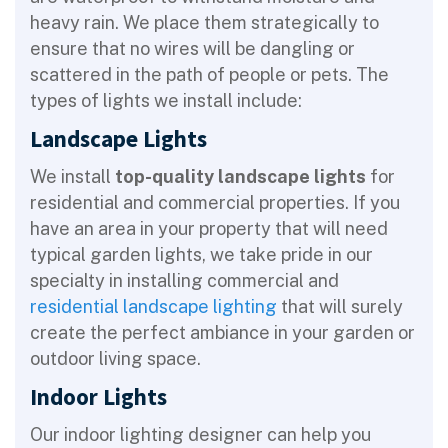
heavy rain. We place them strategically to
ensure that no wires will be dangling or
scattered in the path of people or pets. The
types of lights we install include:
Landscape Lights
We install
top-quality landscape lights
for
residential and commercial properties. If you
have an area in your property that will need
typical garden lights, we take pride in our
specialty in installing commercial and
residential landscape lighting
that will surely
create the perfect ambiance in your garden or
outdoor living space.
Indoor Lights
Our indoor lighting designer can help you