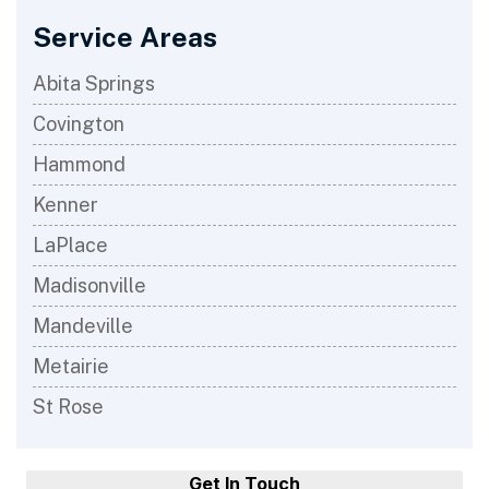
Service Areas
Abita Springs
Covington
Hammond
Kenner
LaPlace
Madisonville
Mandeville
Metairie
St Rose