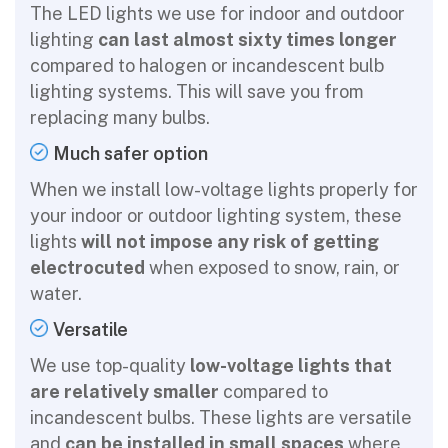
The LED lights we use for indoor and outdoor
lighting
can last almost sixty times longer
compared to halogen or incandescent bulb
lighting systems. This will save you from
replacing many bulbs.
Much safer option
When we install low-voltage lights properly for
your indoor or outdoor lighting system, these
lights
will not impose any risk of getting
electrocuted
when exposed to snow, rain, or
water.
Versatile
We use top-quality
low-voltage lights that
are relatively smaller
compared to
incandescent bulbs. These lights are versatile
and
can be installed in small spaces
where