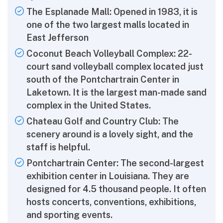
The Esplanade Mall: Opened in 1983, it is
one of the two largest malls located in
East Jefferson
Coconut Beach Volleyball Complex: 22-
court sand volleyball complex located just
south of the Pontchartrain Center in
Laketown. It is the largest man-made sand
complex in the United States.
Chateau Golf and Country Club: The
scenery around is a lovely sight, and the
staff is helpful.
Pontchartrain Center: The second-largest
exhibition center in Louisiana. They are
designed for 4.5 thousand people. It often
hosts concerts, conventions, exhibitions,
and sporting events.