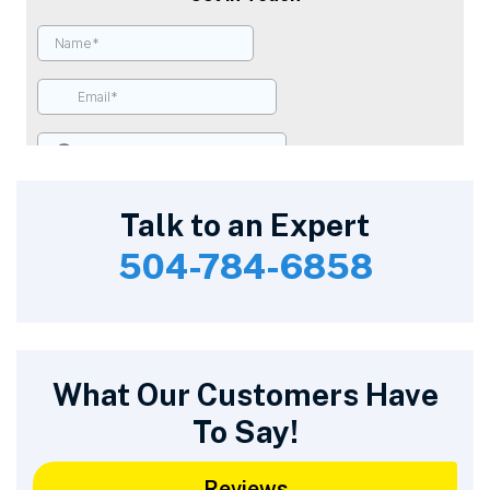
Talk to an Expert
504-784-6858
What Our Customers Have
To Say!
Reviews