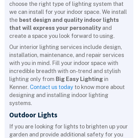
choose the right type of lighting system that
we can install for your indoor space. We install
the
best design and quality indoor lights
that will express your personality
and
create a space you look forward to using.
Our interior lighting services include design,
installation, maintenance, and repair services
with you in mind. Fill your indoor space with
incredible breadth with on-trend and stylish
lighting only from
Big Easy Lighting
in
Kenner.
Contact us today
to know more about
designing and installing indoor lighting
systems.
Outdoor Lights
If you are looking for lights to brighten up your
garden and provide additional safety for you