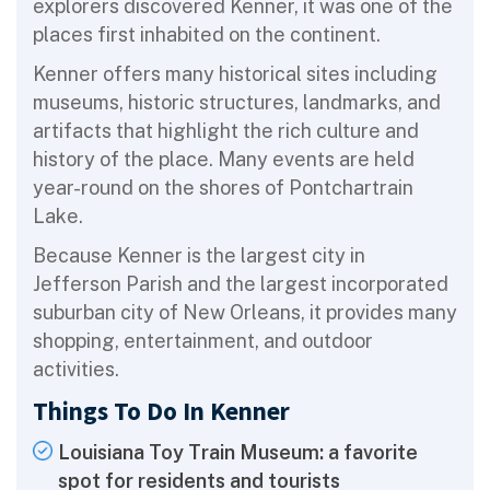
explorers discovered Kenner, it was one of the
places first inhabited on the continent.
Kenner offers many historical sites including
museums, historic structures, landmarks, and
artifacts that highlight the rich culture and
history of the place. Many events are held
year-round on the shores of Pontchartrain
Lake.
Because Kenner is the largest city in
Jefferson Parish and the largest incorporated
suburban city of New Orleans, it provides many
shopping, entertainment, and outdoor
activities.
Things To Do In Kenner
Louisiana Toy Train Museum: a favorite
spot for residents and tourists