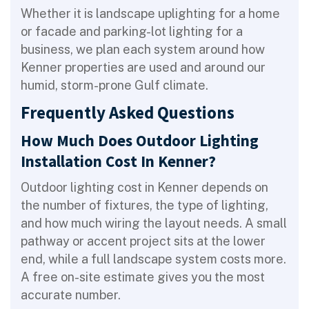
Whether it is landscape uplighting for a home
or facade and parking-lot lighting for a
business, we plan each system around how
Kenner properties are used and around our
humid, storm-prone Gulf climate.
Frequently Asked Questions
How Much Does Outdoor Lighting
Installation Cost In Kenner?
Outdoor lighting cost in Kenner depends on
the number of fixtures, the type of lighting,
and how much wiring the layout needs. A small
pathway or accent project sits at the lower
end, while a full landscape system costs more.
A free on-site estimate gives you the most
accurate number.