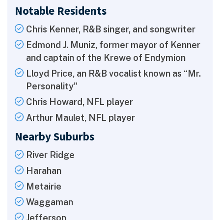
Notable Residents
Chris Kenner, R&B singer, and songwriter
Edmond J. Muniz, former mayor of Kenner
and captain of the Krewe of Endymion
Lloyd Price, an R&B vocalist known as “Mr.
Personality”
Chris Howard, NFL player
Arthur Maulet, NFL player
Nearby Suburbs
River Ridge
Harahan
Metairie
Waggaman
Jefferson