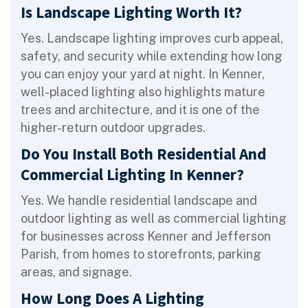
Is Landscape Lighting Worth It?
Yes. Landscape lighting improves curb appeal,
safety, and security while extending how long
you can enjoy your yard at night. In Kenner,
well-placed lighting also highlights mature
trees and architecture, and it is one of the
higher-return outdoor upgrades.
Do You Install Both Residential And
Commercial Lighting In Kenner?
Yes. We handle residential landscape and
outdoor lighting as well as commercial lighting
for businesses across Kenner and Jefferson
Parish, from homes to storefronts, parking
areas, and signage.
How Long Does A Lighting