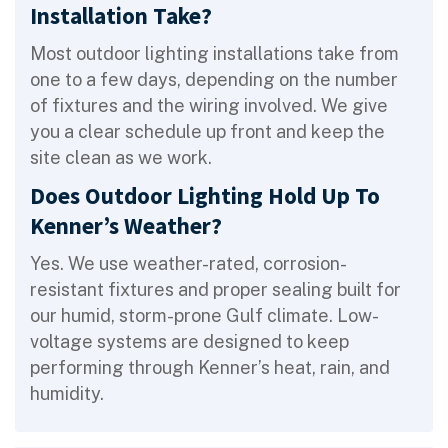
Installation Take?
Most outdoor lighting installations take from
one to a few days, depending on the number
of fixtures and the wiring involved. We give
you a clear schedule up front and keep the
site clean as we work.
Does Outdoor Lighting Hold Up To
Kenner’s Weather?
Yes. We use weather-rated, corrosion-
resistant fixtures and proper sealing built for
our humid, storm-prone Gulf climate. Low-
voltage systems are designed to keep
performing through Kenner’s heat, rain, and
humidity.