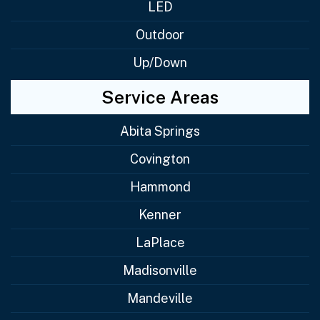
LED
Outdoor
Up/Down
Service Areas
Abita Springs
Covington
Hammond
Kenner
LaPlace
Madisonville
Mandeville