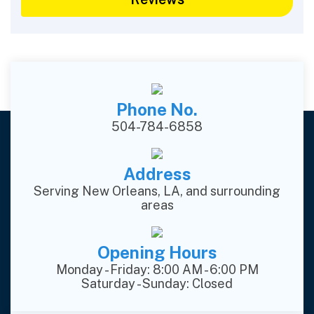
Phone No.
504-784-6858
Address
Serving New Orleans, LA, and surrounding
areas
Opening Hours
Monday - Friday: 8:00 AM - 6:00 PM
Saturday - Sunday: Closed