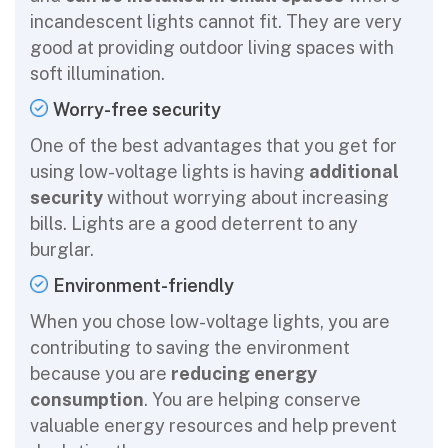
incandescent lights cannot fit. They are very
good at providing outdoor living spaces with
soft illumination.
Worry-free security
One of the best advantages that you get for
using low-voltage lights is having
additional
security
without worrying about increasing
bills. Lights are a good deterrent to any
burglar.
Environment-friendly
When you chose low-voltage lights, you are
contributing to saving the environment
because you are
reducing energy
consumption
. You are helping conserve
valuable energy resources and help prevent