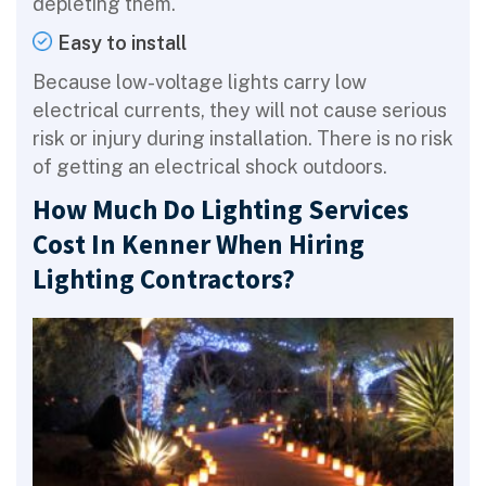
depleting them.
Easy to install
Because low-voltage lights carry low
electrical currents, they will not cause serious
risk or injury during installation. There is no risk
of getting an electrical shock outdoors.
How Much Do Lighting Services
Cost In Kenner When Hiring
Lighting Contractors?