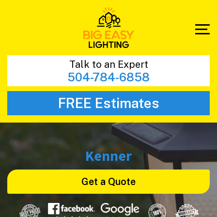
Talk to an Expert
504-784-6858
FREE Estimates
Kenner
Get a Quote