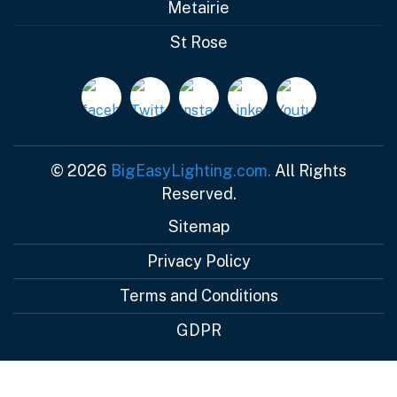
Metairie
St Rose
© 2026
BigEasyLighting.com.
All Rights
Reserved.
Sitemap
Privacy Policy
Terms and Conditions
GDPR