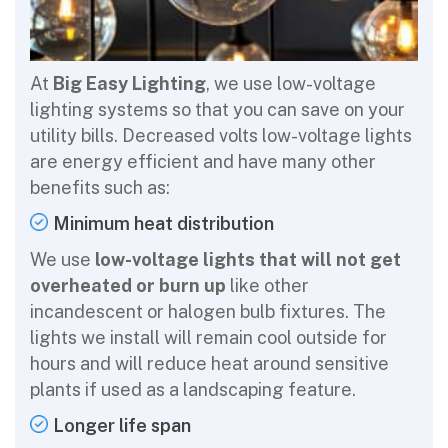
At
Big Easy Lighting
, we use low-voltage
lighting systems so that you can save on your
utility bills. Decreased volts low-voltage lights
are energy efficient and have many other
benefits such as:
Minimum heat distribution
We use
low-voltage lights that will not get
overheated or burn up
like other
incandescent or halogen bulb fixtures. The
lights we install will remain cool outside for
hours and will reduce heat around sensitive
plants if used as a landscaping feature.
Longer life span