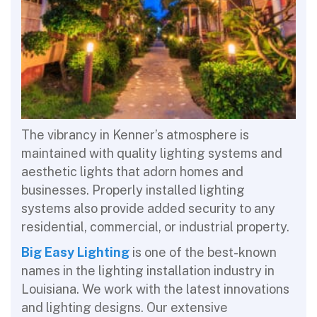
The vibrancy in Kenner’s atmosphere is
maintained with quality lighting systems and
aesthetic lights that adorn homes and
businesses. Properly installed lighting
systems also provide added security to any
residential, commercial, or industrial property.
Big Easy Lighting
is one of the best-known
names in the lighting installation industry in
Louisiana. We work with the latest innovations
and lighting designs. Our extensive