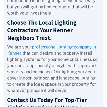
outdoor and indoor lighting services will vary
but you will get an honest quote that will be
worth your investment.
Choose The Local Lighting
Contractors Your Kenner
Neighbors Trust!
We are your
professional lighting company in
Kenner
that can design and properly install
lighting systems for your home or business so
you can sleep soundly at night with improved
security and ambiance. Our lighting services
cover indoor, outdoor, and landscape lighting
to create the ideal space in your property for
whatever purpose it will serve.
Contact Us Today For Top-Tier