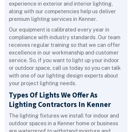
experience in exterior and interior lighting,
along with our competencies help us deliver
premium lighting services in Kenner.
Our equipment is calibrated every year in
compliance with industry standards. Our team
receives regular training so that we can offer
excellence in our workmanship and customer
service. So, if you want to light up your indoor
or outdoor space, call us today so you can talk
with one of our lighting design experts about
your project lighting needs.
Types Of Lights We Offer As
Lighting Contractors In Kenner
The lighting fixtures we install for indoor and
outdoor spaces in a Kenner home or business
are waterproof to withstand moisture and