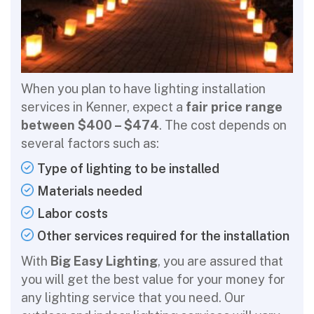
When you plan to have lighting installation
services in Kenner, expect a
fair price range
between $400 – $474
. The cost depends on
several factors such as:
Type of lighting to be installed
Materials needed
Labor costs
Other services required for the installation
With
Big Easy Lighting
, you are assured that
you will get the best value for your money for
any lighting service that you need. Our