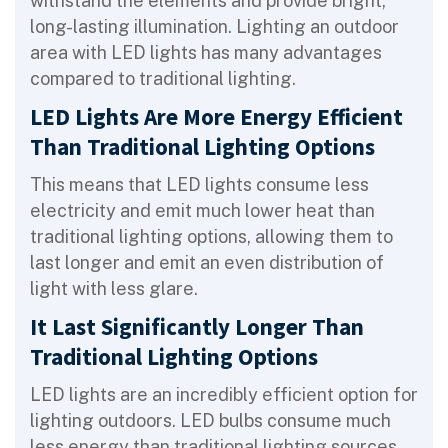
withstand the elements and provide bright,
long-lasting illumination. Lighting an outdoor
area with LED lights has many advantages
compared to traditional lighting.
LED Lights Are More Energy Efficient
Than Traditional Lighting Options
This means that LED lights consume less
electricity and emit much lower heat than
traditional lighting options, allowing them to
last longer and emit an even distribution of
light with less glare.
It Last Significantly Longer Than
Traditional Lighting Options
LED lights are an incredibly efficient option for
lighting outdoors. LED bulbs consume much
less energy than traditional lighting sources