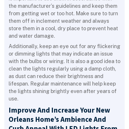
the manufacturer’s guidelines and keep them
from getting wet or too hot. Make sure to turn
them off in inclement weather and always
store them in a cool, dry place to prevent heat
and water damage.
Additionally, keep an eye out for any flickering
or dimming lights that may indicate an issue
with the bulbs or wiring. It is also a good idea to
clean the lights regularly using a damp cloth,
as dust can reduce their brightness and
lifespan. Regular maintenance will help keep
the lights shining brightly even after years of
use.
Improve And Increase Your New
Orleans Home’s Ambience And
Curb Appeal With LED Lights From