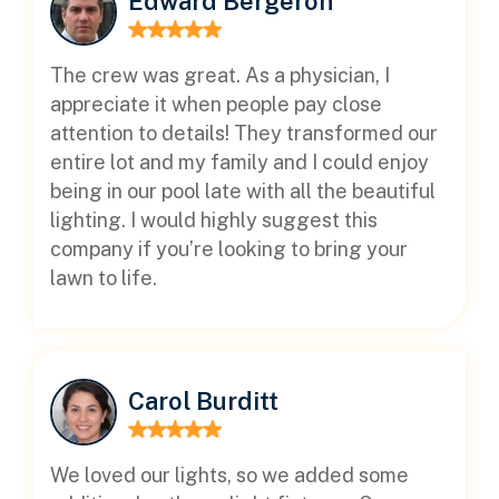
Edward Bergeron
The crew was great. As a physician, I
appreciate it when people pay close
attention to details! They transformed our
entire lot and my family and I could enjoy
being in our pool late with all the beautiful
lighting. I would highly suggest this
company if you’re looking to bring your
lawn to life.
Carol Burditt
We loved our lights, so we added some