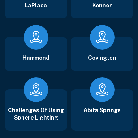
LaPlace
Kenner
Hammond
Covington
Challenges Of Using
Abita Springs
Sphere Lighting