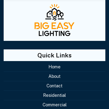
Quick Links
Home
About
Contact
Residential
Commercial