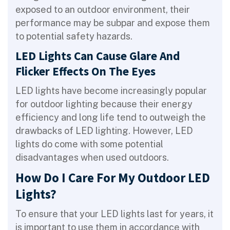
exposed to an outdoor environment, their
performance may be subpar and expose them
to potential safety hazards.
LED Lights Can Cause Glare And
Flicker Effects On The Eyes
LED lights have become increasingly popular
for outdoor lighting because their energy
efficiency and long life tend to outweigh the
drawbacks of LED lighting. However, LED
lights do come with some potential
disadvantages when used outdoors.
How Do I Care For My Outdoor LED
Lights?
To ensure that your LED lights last for years, it
is important to use them in accordance with