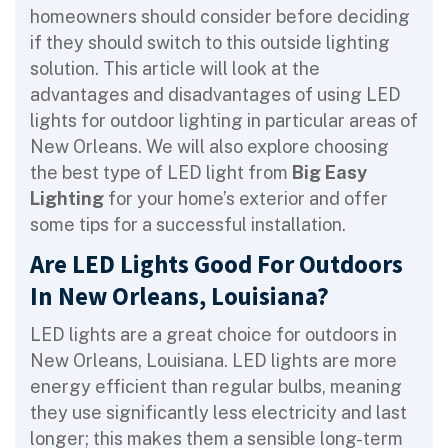
homeowners should consider before deciding
if they should switch to this outside lighting
solution. This article will look at the
advantages and disadvantages of using LED
lights for outdoor lighting in particular areas of
New Orleans. We will also explore choosing
the best type of LED light from
Big Easy
Lighting
for your home’s exterior and offer
some tips for a successful installation.
Are LED Lights Good For Outdoors
In New Orleans, Louisiana?
LED lights are a great choice for outdoors in
New Orleans, Louisiana. LED lights are more
energy efficient than regular bulbs, meaning
they use significantly less electricity and last
longer; this makes them a sensible long-term