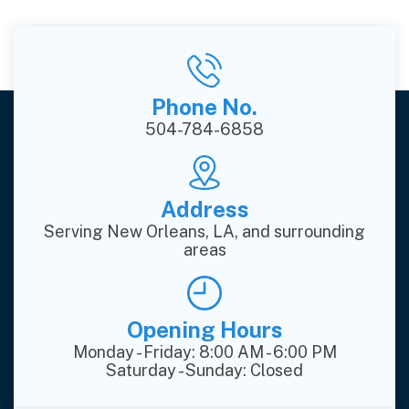
Phone No.
504-784-6858
Address
Serving New Orleans, LA, and surrounding
areas
Opening Hours
Monday - Friday: 8:00 AM - 6:00 PM
Saturday - Sunday: Closed