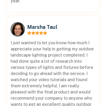
year.
Marsha Taul
I just wanted to let you know how much I
appreciate your help in getting my outdoor
landscape lighting project completed. I
had done quite a lot of research into
various types of lights and fixtures before
deciding to go ahead with the service. I
watched your video tutorials and found
them extremely helpful. I am really
pleased with the final product and would
recommend your company to anyone who
wants to get an excellent quality outdoor