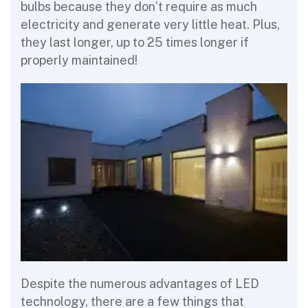
bulbs because they don’t require as much
electricity and generate very little heat. Plus,
they last longer, up to 25 times longer if
properly maintained!
Despite the numerous advantages of LED
technology, there are a few things that