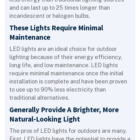
and can last up to 25 times longer than
incandescent or halogen bulbs.
These Lights Require Minimal
Maintenance
LED lights are an ideal choice for outdoor
lighting because of their energy efficiency,
long life, and low maintenance. LED lights
require minimal maintenance once the initial
installation is complete and have been proven
to use up to 90% less electricity than
traditional alternatives.
Generally Provide A Brighter, More
Natural-Looking Light
The pros of LED lights for outdoors are many.
First, LED lights have the potential to provide a