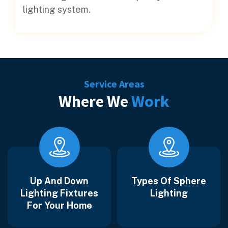
lighting system.
Service Areas
Where We
Work
Up And Down
Types Of Sphere
Lighting Fixtures
Lighting
For Your Home