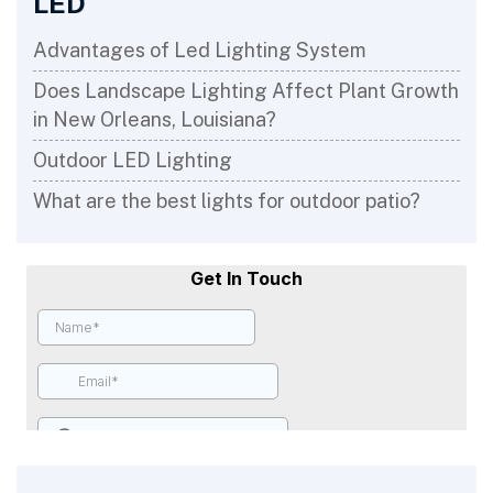
LED
Advantages of Led Lighting System
Does Landscape Lighting Affect Plant Growth
in New Orleans, Louisiana?
Outdoor LED Lighting
What are the best lights for outdoor patio?