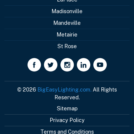
Madisonville
Mandeville
Metairie
St Rose
© 2026
BigEasyLighting.com.
All Rights
Reserved.
Sitemap
Privacy Policy
Terms and Conditions