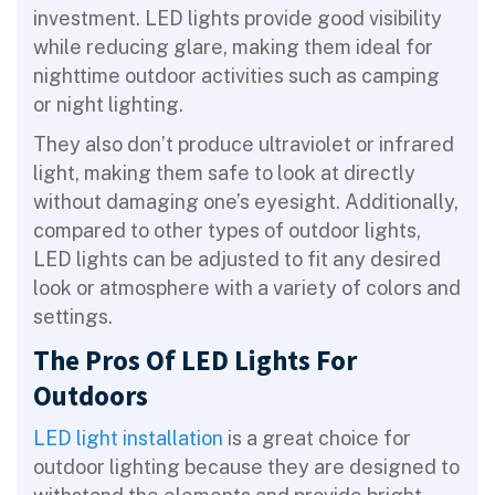
investment. LED lights provide good visibility
while reducing glare, making them ideal for
nighttime outdoor activities such as camping
or night lighting.
They also don’t produce ultraviolet or infrared
light, making them safe to look at directly
without damaging one’s eyesight. Additionally,
compared to other types of outdoor lights,
LED lights can be adjusted to fit any desired
look or atmosphere with a variety of colors and
settings.
The Pros Of LED Lights For
Outdoors
LED light installation
is a great choice for
outdoor lighting because they are designed to