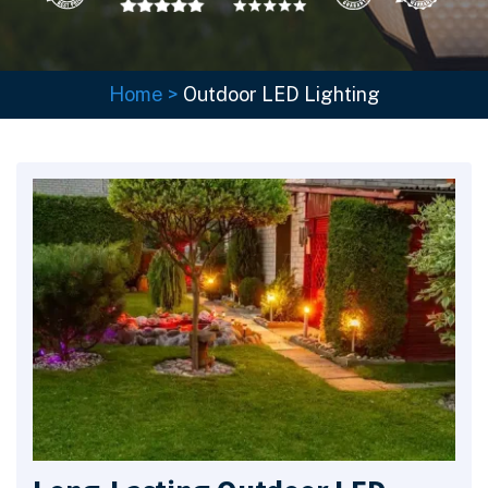
Home
>
Outdoor LED Lighting