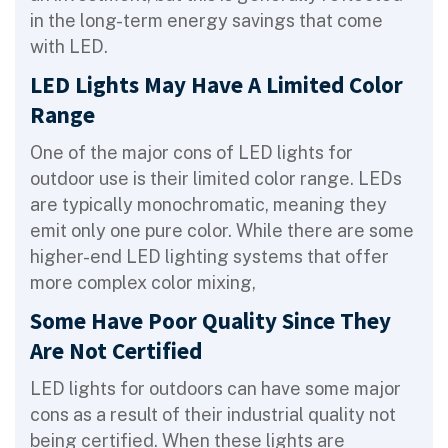
in the long-term energy savings that come
with LED.
LED Lights May Have A Limited Color
Range
One of the major cons of LED lights for
outdoor use is their limited color range. LEDs
are typically monochromatic, meaning they
emit only one pure color. While there are some
higher-end LED lighting systems that offer
more complex color mixing,
Some Have Poor Quality Since They
Are Not Certified
LED lights for outdoors can have some major
cons as a result of their industrial quality not
being certified. When these lights are