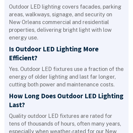
Outdoor LED lighting covers facades, parking
areas, walkways, signage, and security on
New Orleans commercial and residential
properties, delivering bright light with low
energy use.
Is Outdoor LED Lighting More
Efficient?
Yes. Outdoor LED fixtures use a fraction of the
energy of older lighting and last far longer,
cutting both power and maintenance costs.
How Long Does Outdoor LED Lighting
Last?
Quality outdoor LED fixtures are rated for
tens of thousands of hours, often many years,
especially when weather-rated for our New