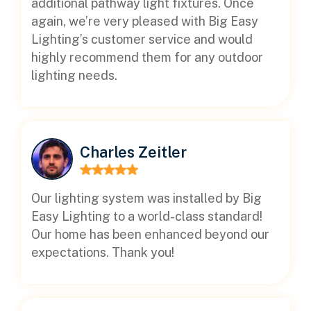
additional pathway light fixtures. Once
again, we’re very pleased with Big Easy
Lighting’s customer service and would
highly recommend them for any outdoor
lighting needs.
Charles Zeitler
Our lighting system was installed by Big
Easy Lighting to a world-class standard!
Our home has been enhanced beyond our
expectations. Thank you!