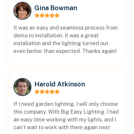
Gina Bowman
It was an easy and seamless process from
demo to installation. It was a great
installation and the lighting turned out
even better than expected. Thanks again!
Harold Atkinson
If I need garden lighting, I will only choose
this company. With Big Easy Lighting, I had
an easy time working with my lights, and I
can’t wait to work with them again next