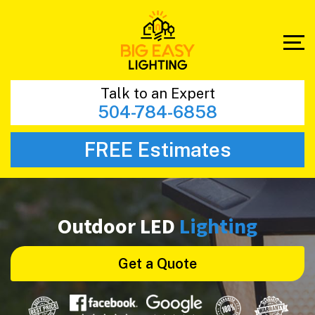
Talk to an Expert
504-784-6858
FREE Estimates
Outdoor LED
Lighting
Get a Quote