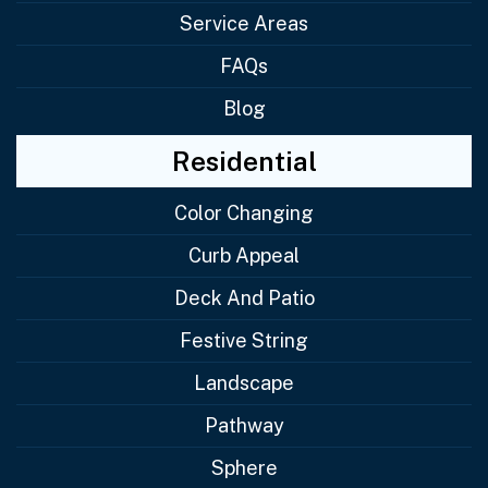
Service Areas
FAQs
Blog
Residential
Color Changing
Curb Appeal
Deck And Patio
Festive String
Landscape
Pathway
Sphere