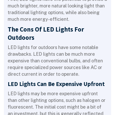
much brighter, more natural looking light than
traditional lighting options, while also being
much more energy-efficient.
The Cons Of LED Lights For
Outdoors
LED lights for outdoors have some notable
drawbacks. LED lights can be much more
expensive than conventional bulbs, and often
require specialized power sources like AC or
direct current in order to operate.
LED Lights Can Be Expensive Upfront
LED lights may be more expensive upfront
than other lighting options, such as halogen or
fluorescent. The initial cost might be a bit of
an investment, but this is generally reflected