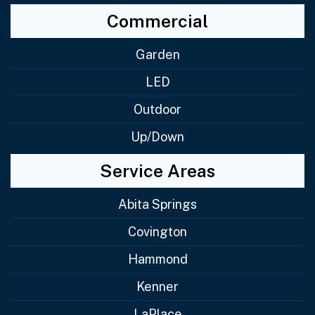
Commercial
Garden
LED
Outdoor
Up/Down
Service Areas
Abita Springs
Covington
Hammond
Kenner
LaPlace