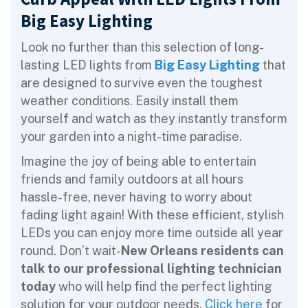
Big Easy Lighting
Look no further than this selection of long-
lasting LED lights from
Big Easy Lighting
that
are designed to survive even the toughest
weather conditions. Easily install them
yourself and watch as they instantly transform
your garden into a night-time paradise.
Imagine the joy of being able to entertain
friends and family outdoors at all hours
hassle-free, never having to worry about
fading light again! With these efficient, stylish
LEDs you can enjoy more time outside all year
round. Don’t wait-
New Orleans residents can
talk to
our professional lighting technician
today
who will help find the perfect lighting
solution for your outdoor needs.
Click here
for