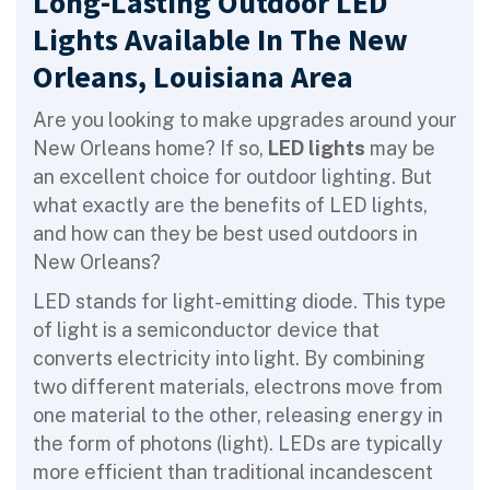
Long-Lasting Outdoor LED
Lights Available In The New
Orleans, Louisiana Area
Are you looking to make upgrades around your
New Orleans home? If so,
LED lights
may be
an excellent choice for outdoor lighting. But
what exactly are the benefits of LED lights,
and how can they be best used outdoors in
New Orleans?
LED stands for light-emitting diode. This type
of light is a semiconductor device that
converts electricity into light. By combining
two different materials, electrons move from
one material to the other, releasing energy in
the form of photons (light). LEDs are typically
more efficient than traditional incandescent