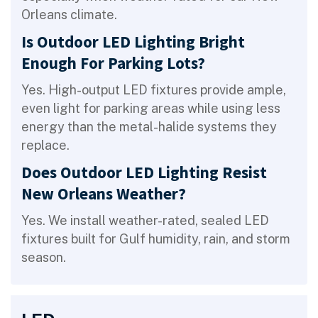
Orleans climate.
Is Outdoor LED Lighting Bright
Enough For Parking Lots?
Yes. High-output LED fixtures provide ample,
even light for parking areas while using less
energy than the metal-halide systems they
replace.
Does Outdoor LED Lighting Resist
New Orleans Weather?
Yes. We install weather-rated, sealed LED
fixtures built for Gulf humidity, rain, and storm
season.