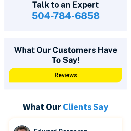
Talk to an Expert
504-784-6858
What Our Customers Have
To Say!
Reviews
What Our
Clients Say