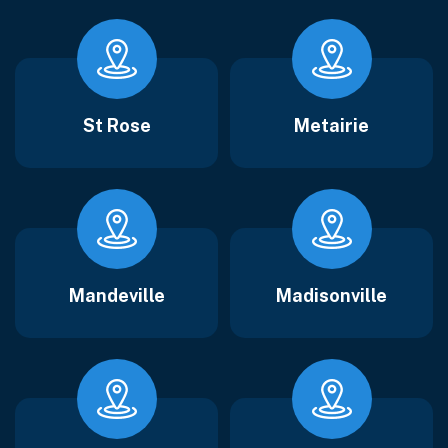
St Rose
Metairie
Mandeville
Madisonville