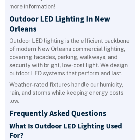
more information!
Outdoor LED Lighting In New
Orleans
Outdoor LED lighting is the efficient backbone
of modern New Orleans commercial lighting,
covering facades, parking, walkways, and
security with bright, low-cost light. We design
outdoor LED systems that perform and last.
Weather-rated fixtures handle our humidity,
rain, and storms while keeping energy costs
low.
Frequently Asked Questions
What Is Outdoor LED Lighting Used
For?