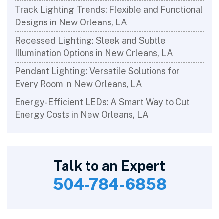
Track Lighting Trends: Flexible and Functional
Designs in New Orleans, LA
Recessed Lighting: Sleek and Subtle
Illumination Options in New Orleans, LA
Pendant Lighting: Versatile Solutions for
Every Room in New Orleans, LA
Energy-Efficient LEDs: A Smart Way to Cut
Energy Costs in New Orleans, LA
Talk to an Expert
504-784-6858