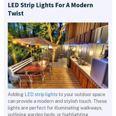
LED Strip Lights For A Modern
Twist
Adding
LED strip lights
to your outdoor space
can provide a modern and stylish touch. These
lights are perfect for illuminating walkways,
outlining garden beds, or highlighting