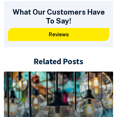
What Our Customers Have
To Say!
Reviews
Related Posts