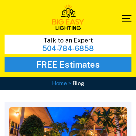
Talk to an Expert
504-784-6858
FREE Estimates
Home
>
Blog