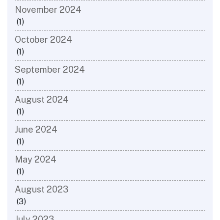
November 2024
(1)
October 2024
(1)
September 2024
(1)
August 2024
(1)
June 2024
(1)
May 2024
(1)
August 2023
(3)
July 2023