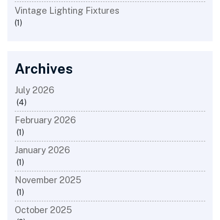
Vintage Lighting Fixtures
(1)
Archives
July 2026
(4)
February 2026
(1)
January 2026
(1)
November 2025
(1)
October 2025