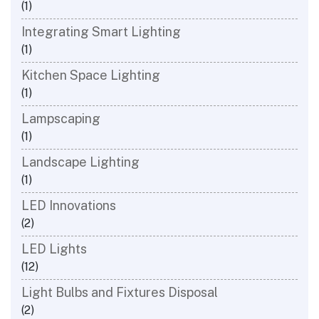
(1)
Integrating Smart Lighting
(1)
Kitchen Space Lighting
(1)
Lampscaping
(1)
Landscape Lighting
(1)
LED Innovations
(2)
LED Lights
(12)
Light Bulbs and Fixtures Disposal
(2)