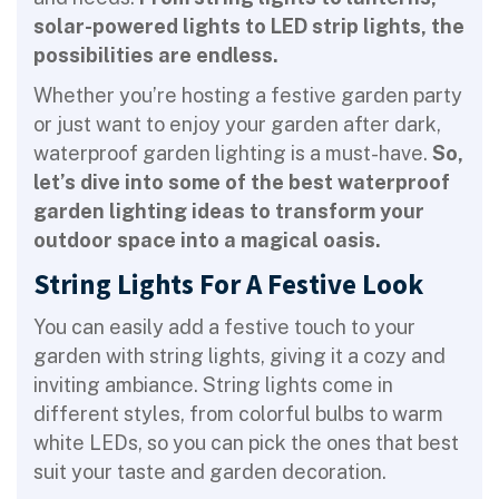
solar-powered lights to LED strip lights, the
possibilities are endless.
Whether you’re hosting a festive garden party
or just want to enjoy your garden after dark,
waterproof garden lighting is a must-have.
So,
let’s dive into some of the best waterproof
garden lighting ideas to transform your
outdoor space into a magical oasis.
String Lights For A Festive Look
You can easily add a festive touch to your
garden with string lights, giving it a cozy and
inviting ambiance. String lights come in
different styles, from colorful bulbs to warm
white LEDs, so you can pick the ones that best
suit your taste and garden decoration.