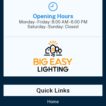
Opening Hours
Monday - Friday: 8:00 AM - 6:00 PM
Saturday - Sunday: Closed
Quick Links
Home