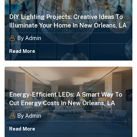
DIY Lighting Projects: Creative Ideas To
Illuminate Your Home​ In New Orleans, LA
By Admin
Read More
Energy-Efficient LEDs: A Smart Way To
Cut Energy Costs In New Orleans, LA
By Admin
Read More