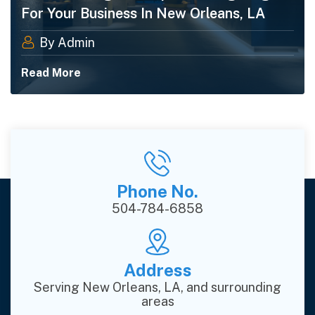
For Your Business In New Orleans, LA
By Admin
Read More
Phone No.
504-784-6858
Address
Serving New Orleans, LA, and surrounding
areas