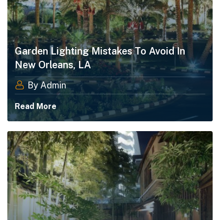
Garden Lighting Mistakes To Avoid In
New Orleans, LA
By Admin
Read More