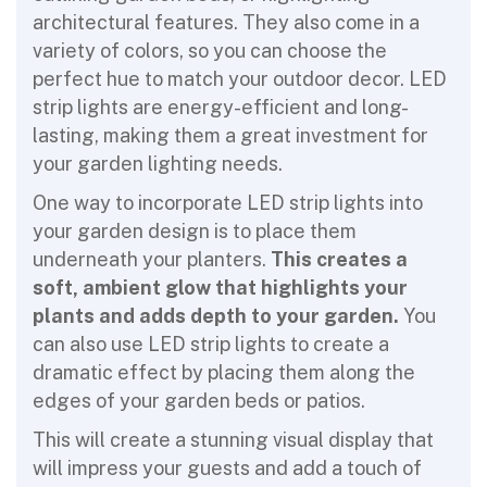
architectural features. They also come in a
variety of colors, so you can choose the
perfect hue to match your outdoor decor. LED
strip lights are energy-efficient and long-
lasting, making them a great investment for
your garden lighting needs.
One way to incorporate LED strip lights into
your garden design is to place them
underneath your planters.
This creates a
soft, ambient glow that highlights your
plants and adds depth to your garden.
You
can also use LED strip lights to create a
dramatic effect by placing them along the
edges of your garden beds or patios.
This will create a stunning visual display that
will impress your guests and add a touch of