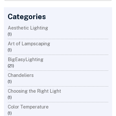
Categories
Aesthetic Lighting
(1)
Art of Lampscaping
(1)
BigEasyLighting
(21)
Chandeliers
(1)
Choosing the Right Light
(1)
​Color Temperature
(1)