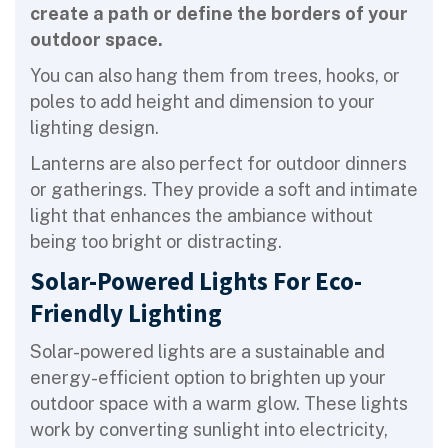
create a path or define the borders of your
outdoor space.
You can also hang them from trees, hooks, or
poles to add height and dimension to your
lighting design.
Lanterns are also perfect for outdoor dinners
or gatherings. They provide a soft and intimate
light that enhances the ambiance without
being too bright or distracting.
Solar-Powered Lights For Eco-
Friendly Lighting
Solar-powered lights are a sustainable and
energy-efficient option to brighten up your
outdoor space with a warm glow. These lights
work by converting sunlight into electricity,