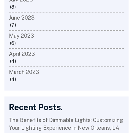
(8)
June 2023
(7)
May 2023
(6)
April 2023
(4)
March 2023
(4)
Recent Posts.
The Benefits of Dimmable Lights: Customizing
Your Lighting Experience in New Orleans, LA