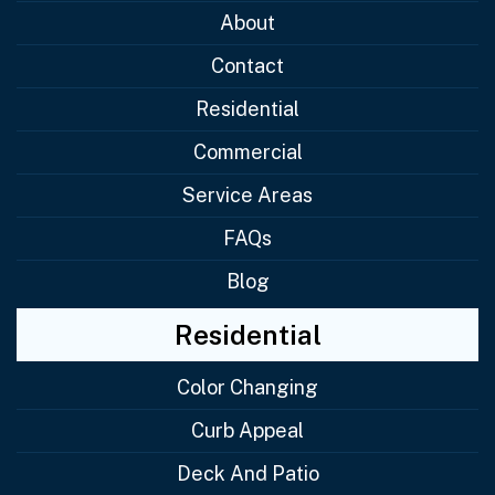
About
Contact
Residential
Commercial
Service Areas
FAQs
Blog
Residential
Color Changing
Curb Appeal
Deck And Patio