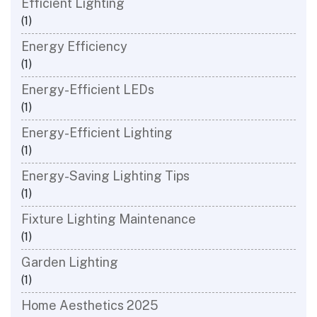
Efficient Lighting
(1)
Energy Efficiency
(1)
Energy-Efficient LEDs
(1)
Energy-Efficient Lighting
(1)
Energy-Saving Lighting Tips
(1)
Fixture Lighting Maintenance
(1)
Garden Lighting
(1)
Home Aesthetics 2025