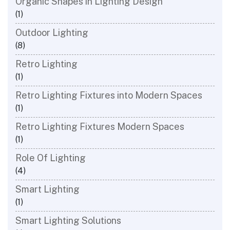
Organic Shapes in Lighting Design
(1)
Outdoor Lighting
(8)
Retro Lighting
(1)
Retro Lighting Fixtures into Modern Spaces
(1)
Retro Lighting Fixtures Modern Spaces
(1)
Role Of Lighting
(4)
Smart Lighting
(1)
Smart Lighting Solutions