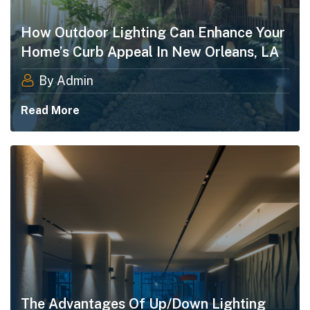
How Outdoor Lighting Can Enhance Your
Home’s Curb Appeal In New Orleans, LA
By Admin
Read More
The Advantages Of Up/Down Lighting