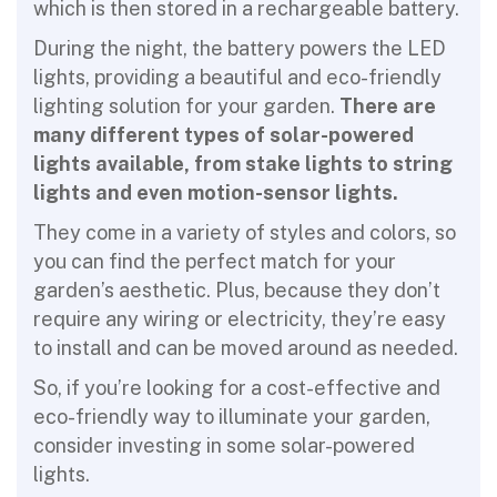
which is then stored in a rechargeable battery.
During the night, the battery powers the LED
lights, providing a beautiful and eco-friendly
lighting solution for your garden.
There are
many different types of solar-powered
lights available, from stake lights to string
lights and even motion-sensor lights.
They come in a variety of styles and colors, so
you can find the perfect match for your
garden’s aesthetic. Plus, because they don’t
require any wiring or electricity, they’re easy
to install and can be moved around as needed.
So, if you’re looking for a cost-effective and
eco-friendly way to illuminate your garden,
consider investing in some solar-powered
lights.