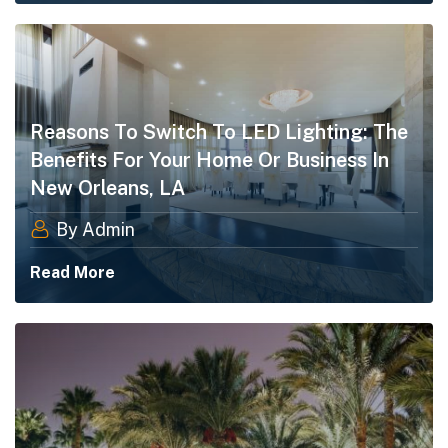
Reasons To Switch To LED Lighting: The
Benefits For Your Home Or Business In
New Orleans, LA
By Admin
Read More