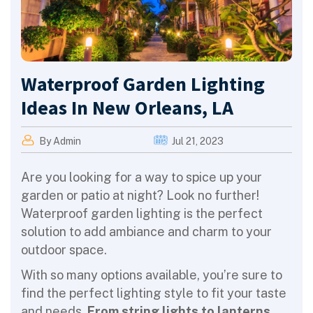
Waterproof Garden Lighting
Ideas In New Orleans, LA
By Admin
Jul 21, 2023
Are you looking for a way to spice up your
garden or patio at night? Look no further!
Waterproof garden lighting is the perfect
solution to add ambiance and charm to your
outdoor space.
With so many options available, you’re sure to
find the perfect lighting style to fit your taste
and needs.
From string lights to lanterns,