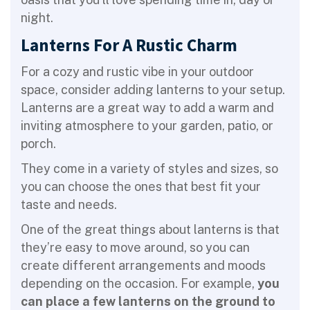
night.
Lanterns For A Rustic Charm
For a cozy and rustic vibe in your outdoor
space, consider adding lanterns to your setup.
Lanterns are a great way to add a warm and
inviting atmosphere to your garden, patio, or
porch.
They come in a variety of styles and sizes, so
you can choose the ones that best fit your
taste and needs.
One of the great things about lanterns is that
they’re easy to move around, so you can
create different arrangements and moods
depending on the occasion. For example,
you
can place a few lanterns on the ground to