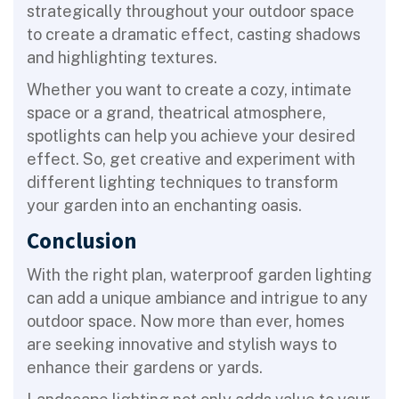
strategically throughout your outdoor space
to create a dramatic effect, casting shadows
and highlighting textures.
Whether you want to create a cozy, intimate
space or a grand, theatrical atmosphere,
spotlights can help you achieve your desired
effect. So, get creative and experiment with
different lighting techniques to transform
your garden into an enchanting oasis.
Conclusion
With the right plan, waterproof garden lighting
can add a unique ambiance and intrigue to any
outdoor space. Now more than ever, homes
are seeking innovative and stylish ways to
enhance their gardens or yards.