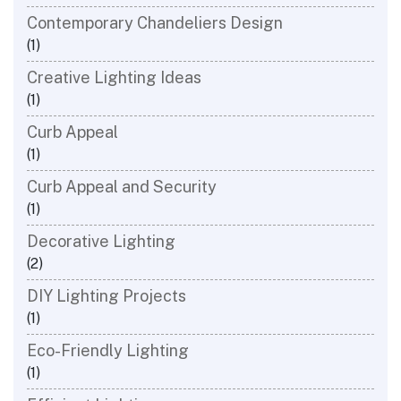
Contemporary Chandeliers Design
(1)
Creative Lighting Ideas
(1)
Curb Appeal
(1)
Curb Appeal and Security
(1)
Decorative Lighting
(2)
DIY Lighting Projects
(1)
Eco-Friendly Lighting
(1)