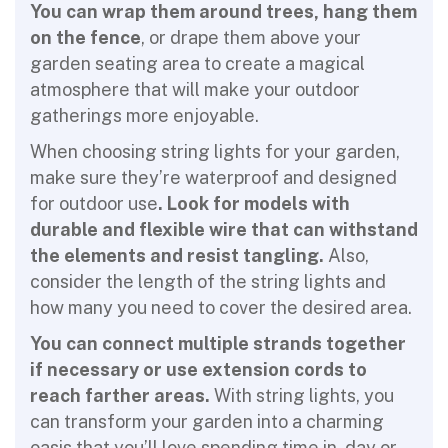
You can wrap them around trees, hang them
on the fence
, or drape them above your
garden seating area to create a magical
atmosphere that will make your outdoor
gatherings more enjoyable.
When choosing string lights for your garden,
make sure they’re waterproof and designed
for outdoor use
. Look for models with
durable and flexible wire that can withstand
the elements and resist tangling.
Also,
consider the length of the string lights and
how many you need to cover the desired area.
You can connect multiple strands together
if necessary or use extension cords to
reach farther areas.
With string lights, you
can transform your garden into a charming
oasis that you’ll love spending time in, day or