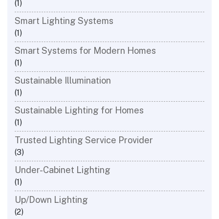
(1)
Smart Lighting Systems
(1)
Smart Systems for Modern Homes
(1)
Sustainable Illumination
(1)
Sustainable Lighting for Homes
(1)
Trusted Lighting Service Provider
(3)
Under-Cabinet Lighting
(1)
Up/Down Lighting
(2)