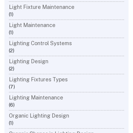
Light Fixture Maintenance
(1)
Light Maintenance
(1)
Lighting Control Systems
(2)
Lighting Design
(2)
Lighting Fixtures Types
(7)
Lighting Maintenance
(6)
Organic Lighting Design
(1)