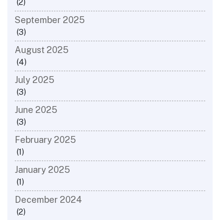
(2)
September 2025
(3)
August 2025
(4)
July 2025
(3)
June 2025
(3)
February 2025
(1)
January 2025
(1)
December 2024
(2)