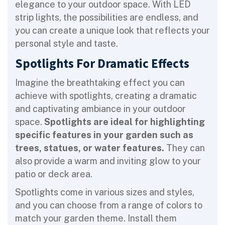
elegance to your outdoor space. With LED
strip lights, the possibilities are endless, and
you can create a unique look that reflects your
personal style and taste.
Spotlights For Dramatic Effects
Imagine the breathtaking effect you can
achieve with spotlights, creating a dramatic
and captivating ambiance in your outdoor
space.
Spotlights are ideal for highlighting
specific features in your garden such as
trees, statues, or water features.
They can
also provide a warm and inviting glow to your
patio or deck area.
Spotlights come in various sizes and styles,
and you can choose from a range of colors to
match your garden theme. Install them