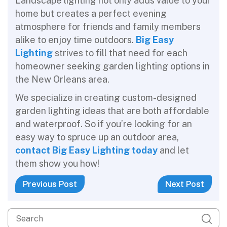
Landscape lighting not only adds value to your
home but creates a perfect evening
atmosphere for friends and family members
alike to enjoy time outdoors.
Big Easy
Lighting
strives to fill that need for each
homeowner seeking garden lighting options in
the New Orleans area.
We specialize in creating custom-designed
garden lighting ideas that are both affordable
and waterproof. So if you’re looking for an
easy way to spruce up an outdoor area,
contact Big Easy Lighting today
and let
them show you how!
Previous Post
Next Post