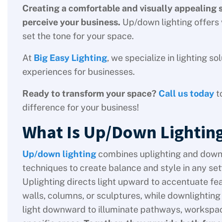
Creating a comfortable and visually appealing
perceive your business.
Up/down lighting offers v
set the tone for your space.
At
Big Easy Lighting
, we specialize in lighting 
experiences for businesses.
Ready to transform your space?
Call us today
t
difference for your business!
What Is Up/Down Lightin
Up/down lighting
combines uplighting and down
techniques to create balance and style in any set
Uplighting directs light upward to accentuate fea
walls, columns, or sculptures, while downlightin
light downward to illuminate pathways, workspac