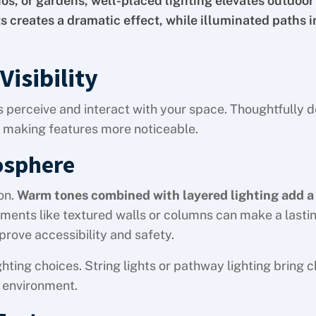
os, or gardens, well-placed lighting elevates outdoor
ts creates a dramatic effect, while illuminated paths 
isibility
 perceive and interact with your space. Thoughtfully 
 making features more noticeable.
osphere
on.
Warm tones combined with layered lighting add a
ments like textured walls or columns can make a lasti
prove accessibility and safety.
hting choices. String lights or pathway lighting bring 
 environment.