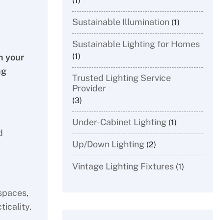
(1)
Sustainable Illumination
(1)
Sustainable Lighting for Homes
(1)
n your
ng
Trusted Lighting Service
Provider
(3)
Under-Cabinet Lighting
(1)
d
Up/Down Lighting
(2)
Vintage Lighting Fixtures
(1)
spaces,
icality.