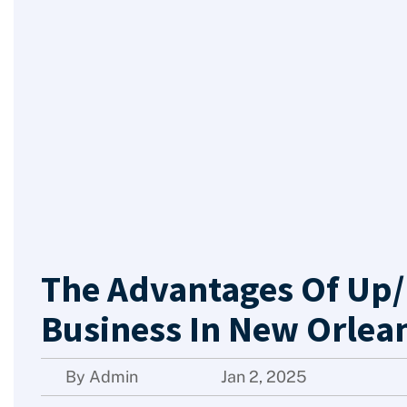
The Advantages Of Up/
Business In New Orlean
By Admin
Jan 2, 2025