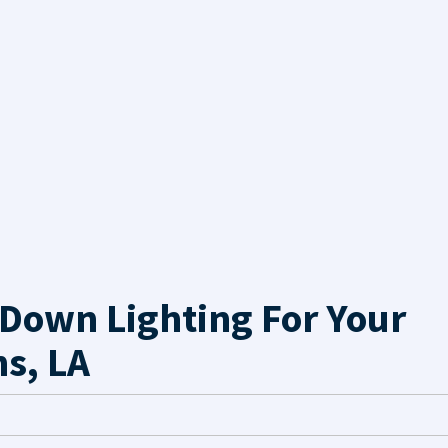
Down Lighting For Your
s, LA