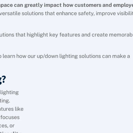
 space can greatly impact how customers and employ
ersatile solutions that enhance safety, improve visibili
solutions that highlight key features and create memorab
o learn how our up/down lighting solutions can make a
g?
lighting
ting.
tures like
g focuses
es, or