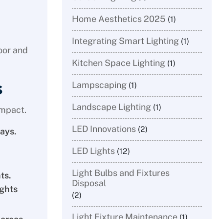
Home Aesthetics 2025
(1)
Integrating Smart Lighting
(1)
door and
Kitchen Space Lighting
(1)
s
Lampscaping
(1)
Landscape Lighting
(1)
impact.
LED Innovations
(2)
ays.
LED Lights
(12)
Light Bulbs and Fixtures
ts.
Disposal
ights
(2)
Light Fixture Maintenance
(1)