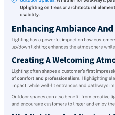
Outdoor Spaces:
Whether for walkways, pati
Uplighting on trees or architectural elemen
usability.
Enhancing Ambiance And V
Lighting has a powerful impact on how customers
up/down lighting enhances the atmosphere while
Creating A Welcoming Atm
Lighting often shapes a customer’s first impressi
of comfort and professionalism.
Highlighting ele
impact, while well-lit entrances and pathways im
Outdoor spaces can also benefit from creative lig
and encourage customers to linger and enjoy the