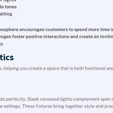
le tones
aiting
osphere encourages customers to spend more time i
nges foster positive interactions and create an inviti
y.
tics
s, helping you create a space that is both functional an
nds perfectly. Sleek recessed lights complement open 
settings. These fixtures bring together style and pract