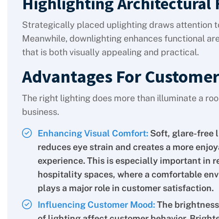
Highlighting Architectural 
Strategically placed uplighting draws attention t
Meanwhile, downlighting enhances functional are
that is both visually appealing and practical.
Advantages For Customer
The right lighting does more than illuminate a r
business.
Enhancing Visual Comfort:
Soft, glare-free 
reduces eye strain and creates a more enjoy
experience. This is especially important in r
hospitality spaces, where a comfortable en
plays a major role in customer satisfaction.
Influencing Customer Mood:
The brightness
of lighting affect customer behavior. Brighte