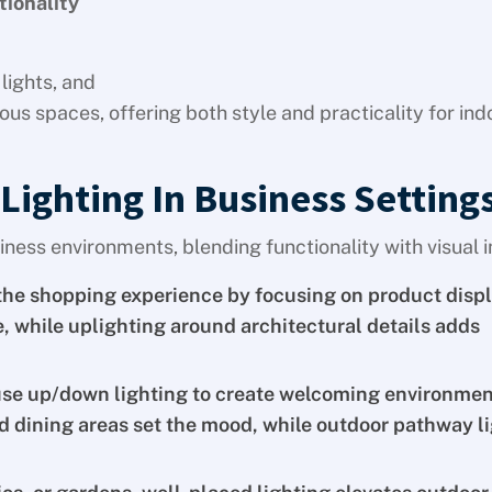
tionality
lights, and
ous spaces, offering both style and practicality for in
Lighting In Business Setting
iness environments, blending functionality with visual 
the shopping experience by focusing on product displ
 while uplighting around architectural details adds
use up/down lighting to create welcoming environmen
nd dining areas set the mood, while outdoor pathway l