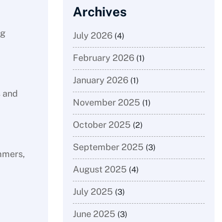
Archives
ng
July 2026
(4)
February 2026
(1)
January 2026
(1)
s and
November 2025
(1)
October 2025
(2)
September 2025
(3)
immers,
August 2025
(4)
July 2025
(3)
June 2025
(3)