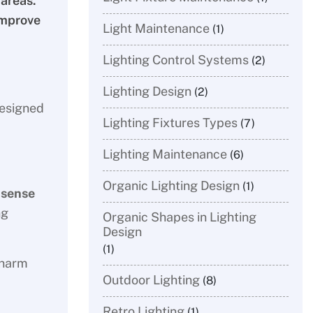
 areas.
improve
Light Maintenance
(1)
Lighting Control Systems
(2)
Lighting Design
(2)
designed
Lighting Fixtures Types
(7)
Lighting Maintenance
(6)
Organic Lighting Design
(1)
 sense
ng
Organic Shapes in Lighting
Design
(1)
charm
Outdoor Lighting
(8)
Retro Lighting
(1)