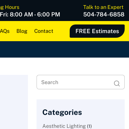
ng Hours
Talk to an Expert
 Fri: 8:00 AM - 6:00 PM
504-784-6858
FREE Estimates
AQs
Blog
Contact
Categories
Aesthetic Lighting
(1)