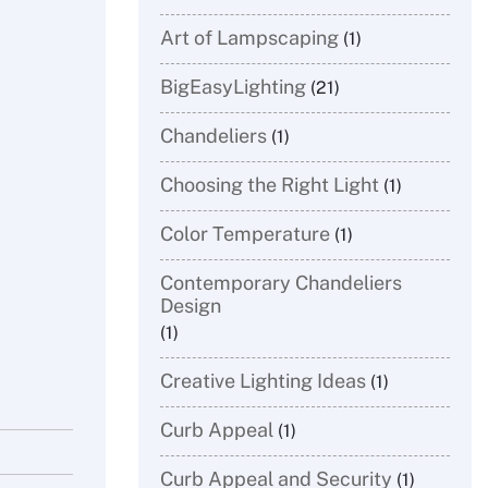
Art of Lampscaping
(1)
BigEasyLighting
(21)
Chandeliers
(1)
Choosing the Right Light
(1)
​Color Temperature
(1)
Contemporary Chandeliers
Design
(1)
Creative Lighting Ideas
(1)
Curb Appeal
(1)
Curb Appeal and Security
(1)