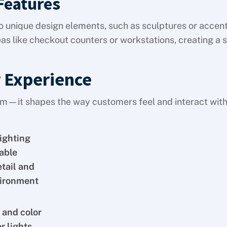
Features
o unique design elements, such as sculptures or accent
as like checkout counters or workstations, creating a 
 Experience
oom—it shapes the way customers feel and interact wit
lighting
able
etail and
vironment
 and color
r lights