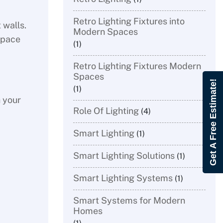
Retro Lighting Fixtures into
 walls.
Modern Spaces
space
(1)
Retro Lighting Fixtures Modern
Spaces
Get A Free Estimate!
(1)
h your
Role Of Lighting
(4)
Smart Lighting
(1)
Smart Lighting Solutions
(1)
Smart Lighting Systems
(1)
Smart Systems for Modern
Homes