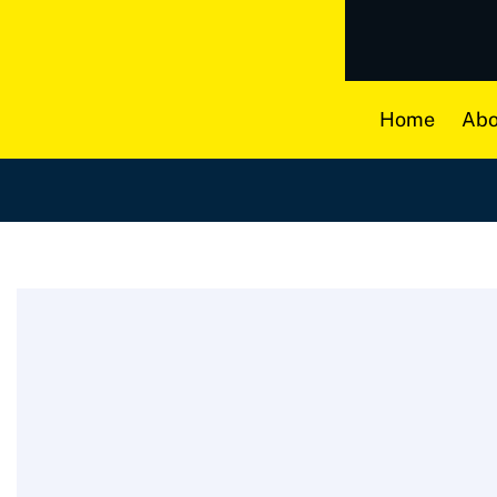
Home
Abo