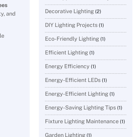
ees
Decorative Lighting
(2)
ty, and
DIY Lighting Projects
(1)
le
Eco-Friendly Lighting
(1)
Efficient Lighting
(1)
Energy Efficiency
(1)
Energy-Efficient LEDs
(1)
Energy-Efficient Lighting
(1)
Energy-Saving Lighting Tips
(1)
Fixture Lighting Maintenance
(1)
Garden Lighting
(1)