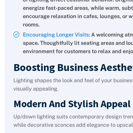
energize fast-paced areas, while warm, subt
encourage relaxation in cafes, lounges, or w
rooms.
Encouraging Longer Visits:
A welcoming atm
space. Thoughtfully lit seating areas and lou
environment for customers to relax and enjo
Boosting Business Aesthe
Lighting shapes the look and feel of your busines
visually appealing.
Modern And Stylish Appeal
Up/down lighting suits contemporary design tre
while decorative sconces add elegance to upscale 