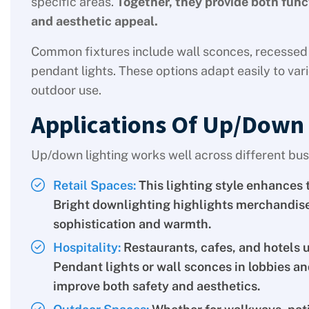
specific areas.
Together, they provide both func
and aesthetic appeal.
Common fixtures include wall sconces, recessed 
pendant lights. These options adapt easily to vari
outdoor use.
Applications Of Up/Down 
Up/down lighting works well across different bus
Retail Spaces:
This lighting style enhances 
Bright downlighting highlights merchandise,
sophistication and warmth.
Hospitality:
Restaurants, cafes, and hotels 
Pendant lights or wall sconces in lobbies a
improve both safety and aesthetics.