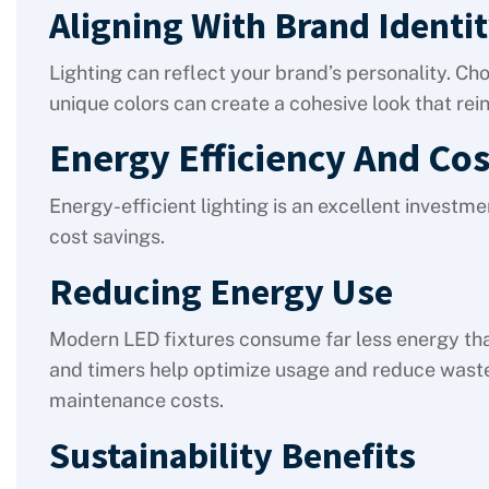
Aligning With Brand Identi
Lighting can reflect your brand’s personality. Ch
unique colors can create a cohesive look that re
Energy Efficiency And Cos
Energy-efficient lighting is an excellent investm
cost savings.
Reducing Energy Use
Modern LED fixtures consume far less energy than
and timers help optimize usage and reduce waste
maintenance costs.
Sustainability Benefits