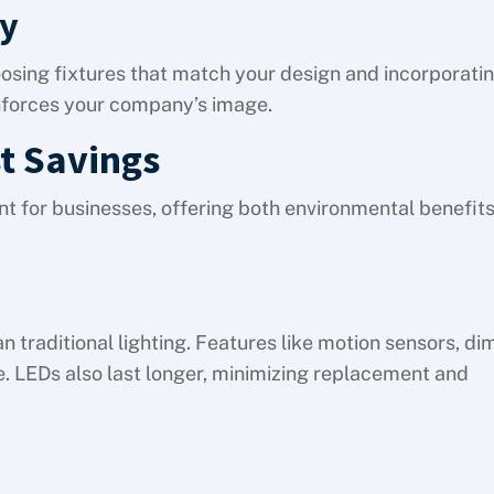
ty
oosing fixtures that match your design and incorporati
inforces your company’s image.
t Savings
ent for businesses, offering both environmental benefit
 traditional lighting. Features like motion sensors, d
. LEDs also last longer, minimizing replacement and