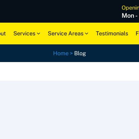
Openi
Mon -
ut
Services
Service Areas
Testimonials
F
Home
>
Blog