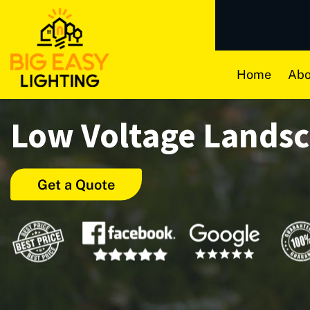
Home
Abo
Low Voltage Lands
Get a Quote