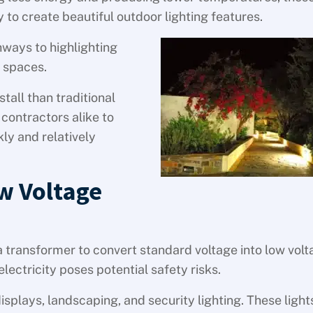
to create beautiful outdoor lighting features.
hways to highlighting
n spaces.
stall than traditional
contractors alike to
ly and relatively
w Voltage
 a transformer to convert standard voltage into low volt
electricity poses potential safety risks.
isplays, landscaping, and security lighting. These light