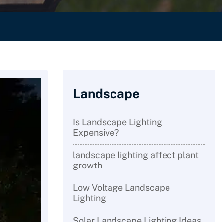
Landscape
Is Landscape Lighting
Expensive?
landscape lighting affect plant
growth
Low Voltage Landscape
Lighting
Solar Landscape Lighting Ideas