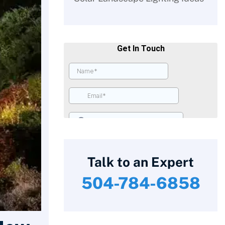
Talk to an Expert
504-784-6858