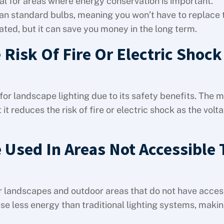
l for areas where energy conservation is important.
than standard bulbs, meaning you won’t have to replace
cated, but it can save you money in the long term.
Risk Of Fire Or Electric Shock
for landscape lighting due to its safety benefits. The m
t reduces the risk of fire or electric shock as the volta
 Used In Areas Not Accessible 
or landscapes and outdoor areas that do not have acces
use less energy than traditional lighting systems, maki