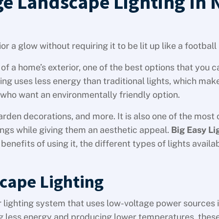
ge Landscape Lighting In
r a glow without requiring it to be lit up like a footbal
of a home’s exterior, one of the best options that you 
ing uses less energy than traditional lights, which make
ho want an environmentally friendly option.
arden decorations, and more. It is also one of the most 
ings while giving them an aesthetic appeal.
Big Easy Li
enefits of using it, the different types of lights availa
cape Lighting
r lighting system that uses low-voltage power sources 
sing less energy and producing lower temperatures, thes