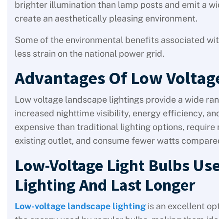
brighter illumination than lamp posts and emit a w
create an aesthetically pleasing environment.
Some of the environmental benefits associated wi
less strain on the national power grid.
Advantages Of Low Voltag
Low voltage landscape lightings provide a wide ran
increased nighttime visibility, energy efficiency, an
expensive than traditional lighting options, requir
existing outlet, and consume fewer watts compared
Low-Voltage Light Bulbs Use
Lighting And Last Longer
Low-voltage landscape lighting
is an excellent op