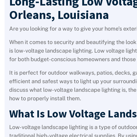
Long-Lasting Low Volta
Orleans, Louisiana
Are you looking for a way to give your home’s exterio
When it comes to security and beautifying the look 
is low-voltage landscape lighting. Low voltage light
for both budget-conscious homeowners and those w
It is perfect for outdoor walkways, patios, decks, g
efficient and safest ways to light up your surround
discuss what low-voltage landscape lighting is, the b
how to properly install them.
What Is Low Voltage Lands
Low-voltage landscape lighting is a type of outdoo
traditional high-voltage electrical supplies. By u