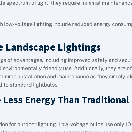
ide spectrum of light; they require minimal maintenanc
th low-voltage lighting include reduced energy consum
e Landscape Lightings
ge of advantages, including improved safety and secur
d environmentally friendly use. Additionally, they are of
e minimal installation and maintenance as they simply pl
 to standard lightbulbs.
 Less Energy Than Traditional
tion for outdoor lighting. Low-voltage bulbs use only 1