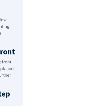
 low
hting
n
ront
pfront
eplaced,
urther
tep