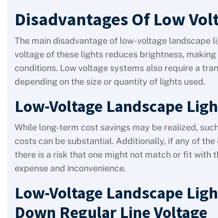
Disadvantages Of Low Vol
The main disadvantage of low-voltage landscape ligh
voltage of these lights reduces brightness, making t
conditions. Low voltage systems also require a tra
depending on the size or quantity of lights used.
Low-Voltage Landscape Ligh
While long-term cost savings may be realized, such 
costs can be substantial. Additionally, if any of 
there is a risk that one might not match or fit wit
expense and inconvenience.
Low-Voltage Landscape Ligh
Down Regular Line Voltage