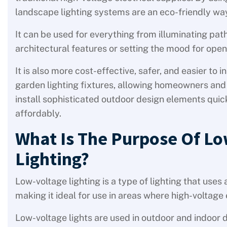
landscape lighting systems are an eco-friendly way 
It can be used for everything from illuminating pat
architectural features or setting the mood for ope
It is also more cost-effective, safer, and easier to in
garden lighting fixtures, allowing homeowners and 
install sophisticated outdoor design elements quick
affordably.
What Is The Purpose Of Lo
Lighting?
Low-voltage lighting is a type of lighting that uses
making it ideal for use in areas where high-voltage 
Low-voltage lights are used in outdoor and indoor d