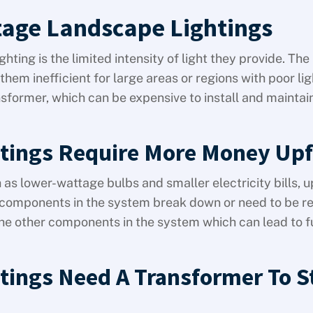
tage Landscape Lightings
ting is the limited intensity of light they provide. The
hem inefficient for large areas or regions with poor lig
nsformer, which can be expensive to install and maintai
tings Require More Money Upf
as lower-wattage bulbs and smaller electricity bills, u
the components in the system break down or need to be r
h the other components in the system which can lead to f
tings Need A Transformer To S