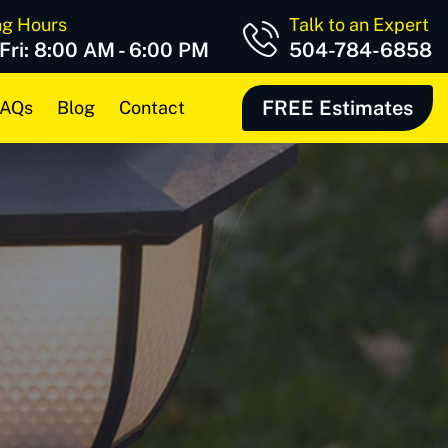
ng Hours
Talk to an Expert
 Fri: 8:00 AM - 6:00 PM
504-784-6858
FREE Estimates
AQs
Blog
Contact