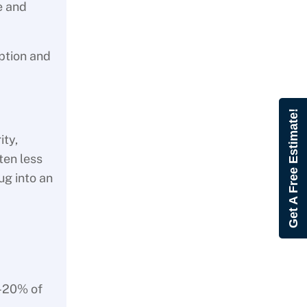
e and
ption and
Get A Free Estimate!
ity,
ten less
ug into an
0-20% of