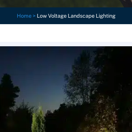
Home
>
Low Voltage Landscape Lighting