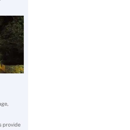
age,
s provide