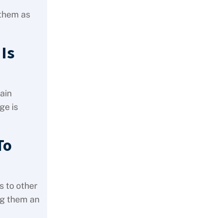
 them as
 Is
ain
ge is
To
s to other
ng them an