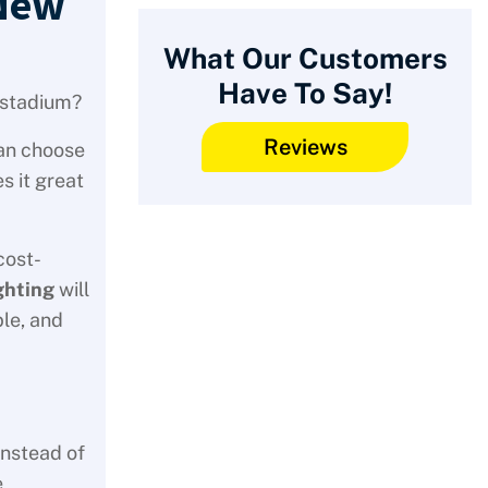
 New
What Our Customers
Have To Say!
l stadium?
Reviews
can choose
s it great
cost-
ghting
will
ble, and
instead of
e