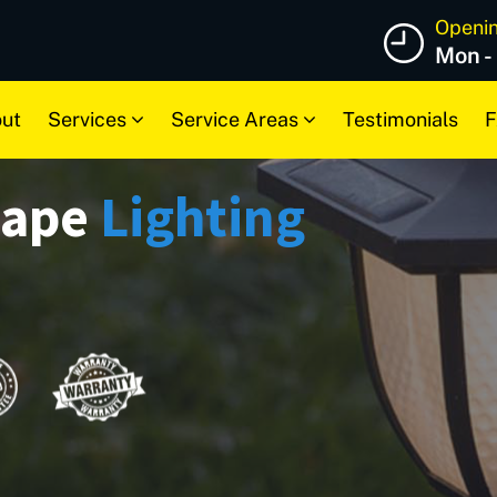
Openi
Mon -
ut
Services
Service Areas
Testimonials
F
cape
Lighting