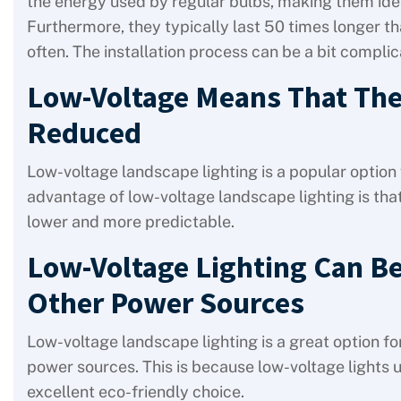
the energy used by regular bulbs, making them idea
Furthermore, they typically last 50 times longer 
often. The installation process can be a bit compli
Low-Voltage Means That The 
Reduced
Low-voltage landscape lighting is a popular option 
advantage of low-voltage landscape lighting is that i
lower and more predictable.
Low-Voltage Lighting Can Be
Other Power Sources
Low-voltage landscape lighting is a great option f
power sources. This is because low-voltage lights 
excellent eco-friendly choice.